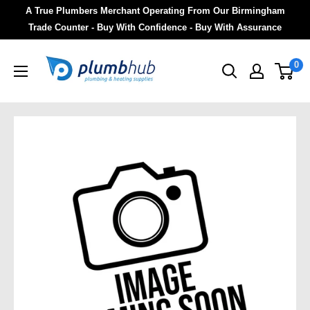
A True Plumbers Merchant Operating From Our Birmingham
Trade Counter - Buy With Confidence - Buy With Assurance
0