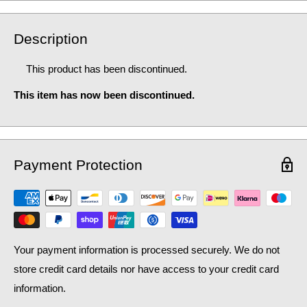
Description
This product has been discontinued.
This item has now been discontinued.
Payment Protection
Your payment information is processed securely. We do not
store credit card details nor have access to your credit card
information.