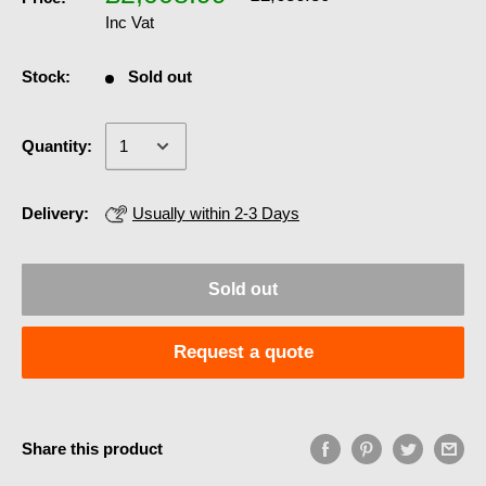
Inc Vat
Stock:
Sold out
Quantity:
Delivery:
Usually within 2-3 Days
Sold out
Request a quote
Share this product