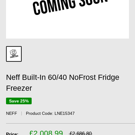
Neff Built-In 60/40 NoFrost Fridge
Freezer
Save 25%
NEFF
Product Code:
LNE15347
£2,008.99
£2,686.80
Price: