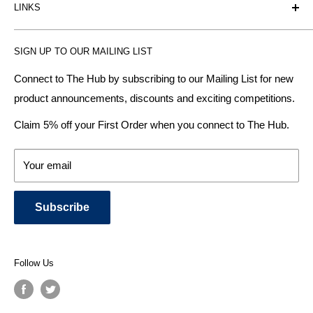
LINKS
heating radiator retailer based in Birmingham: offering the
fairest prices.
BTU Calculator
SIGN UP TO OUR MAILING LIST
Contact us
Plumbhub aim to offer expert advice on kitchen design,
bathroom ideas and central heating - without the jargon.
Delivery & Returns
Connect to The Hub by subscribing to our Mailing List for new
product announcements, discounts and exciting competitions.
About Us
We specialise in:
Payment Methods
Claim 5% off your First Order when you connect to The Hub.
DESIGNER BATHROOMS
Security & Privacy
KITCHEN SUITES
Terms & Conditions
Your email
CENTRAL HEATING RADIATORS
News and Blog
BATHROOM TOWEL RAILS
Subscribe
BATHTUBS & WELLNESS SPA SYSTEMS
KITCHEN TAPS
SHOWERS, SHOWER ENCLOSURES & SHOWER TRAYS
Follow Us
TOILETS & BIDETS
KITCHEN SINKS