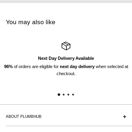
You may also like
Next Day Delivery Available
6%
of orders are eligible for
next day delivery
when selected at
checkout.
ABOUT PLUMBHUB
Plumbhub is an experienced bathroom, kitchen and central