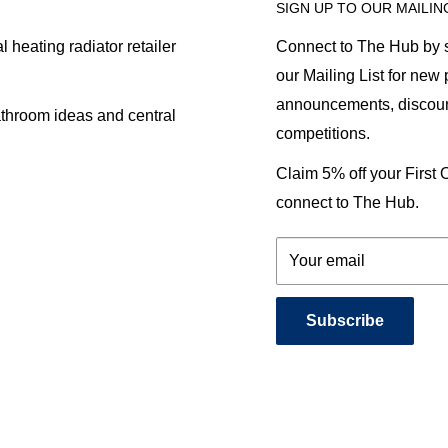
SIGN UP TO OUR MAILIN
heating radiator retailer
Connect to The Hub by s
our Mailing List for new
announcements, discoun
athroom ideas and central
competitions.
Claim 5% off your First
connect to The Hub.
Your email
Subscribe