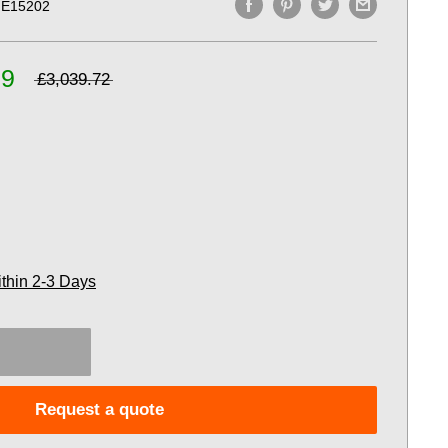
E15202
99
£3,039.72
ithin 2-3 Days
Request a quote