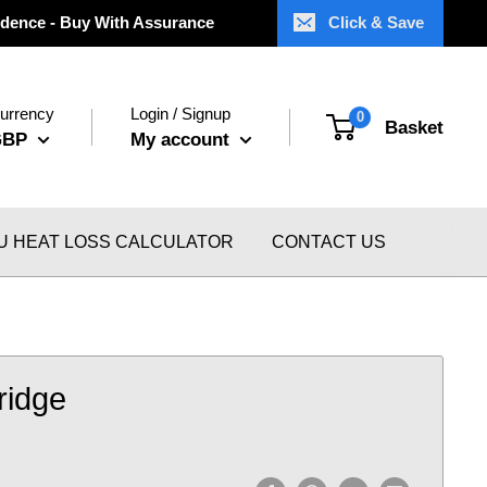
dence - Buy With Assurance
Click & Save
urrency
Login / Signup
0
Basket
GBP
My account
U HEAT LOSS CALCULATOR
CONTACT US
Fridge