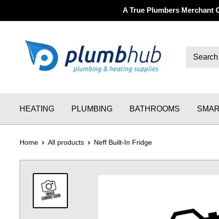
A True Plumbers Merchant 
HEATING
PLUMBING
BATHROOMS
SMAR
Home
All products
Neff Built-In Fridge