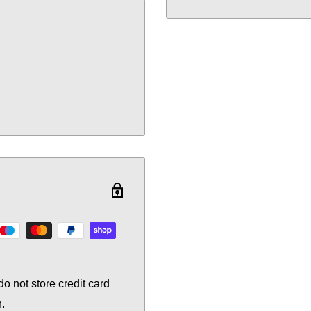
o not store credit card
n.