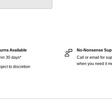
urns Available
No-Nonsense Sup
hin 30 days*
Call or email for sup
when you need it mo
bject to discretion