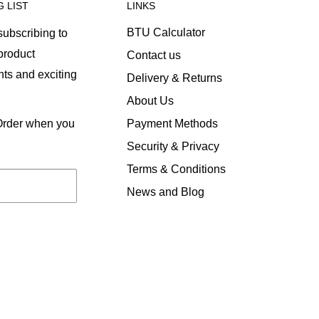
G LIST
LINKS
BTU Calculator
ubscribing to
 product
Contact us
ts and exciting
Delivery & Returns
About Us
Payment Methods
 Order when you
Security & Privacy
Terms & Conditions
News and Blog