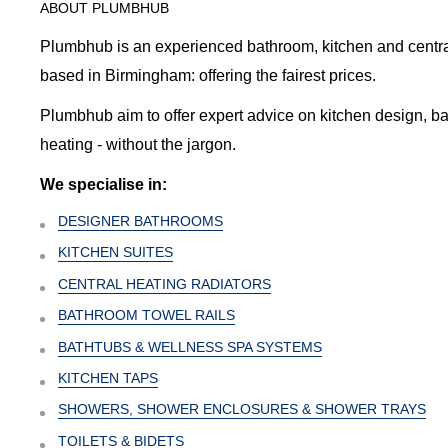
ABOUT PLUMBHUB
Plumbhub is an experienced bathroom, kitchen and central 
based in Birmingham: offering the fairest prices.
Plumbhub aim to offer expert advice on kitchen design, b
heating - without the jargon.
We specialise in:
DESIGNER BATHROOMS
KITCHEN SUITES
CENTRAL HEATING RADIATORS
BATHROOM TOWEL RAILS
BATHTUBS & WELLNESS SPA SYSTEMS
KITCHEN TAPS
SHOWERS, SHOWER ENCLOSURES & SHOWER TRAYS
TOILETS & BIDETS