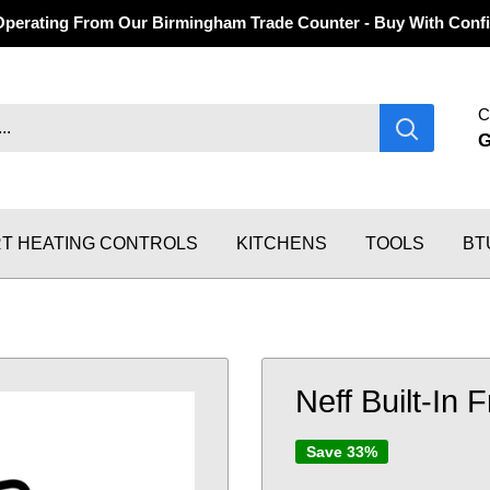
Operating From Our Birmingham Trade Counter - Buy With Confi
C
T HEATING CONTROLS
KITCHENS
TOOLS
BT
Neff Built-In 
Save 33%