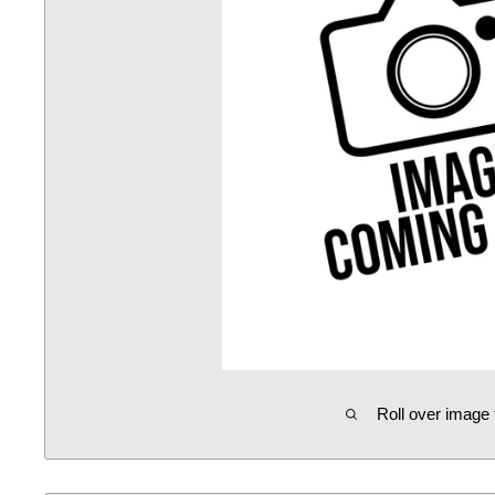
Roll over image 