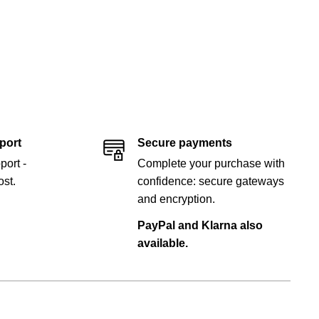
port
Secure payments
port -
Complete your purchase with
st.
confidence: secure gateways
and encryption.
PayPal and Klarna also
available.