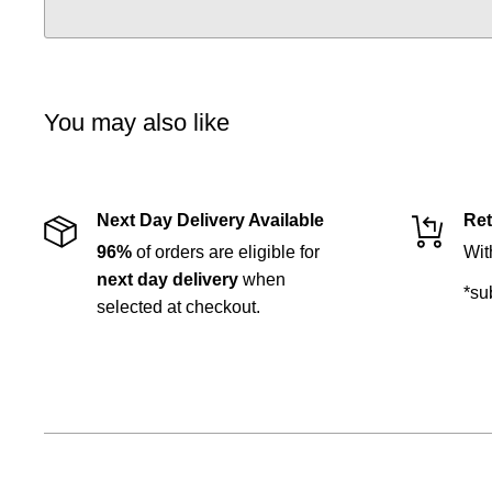
You may also like
Next Day Delivery Available
Ret
96%
of orders are eligible for
Wit
next day delivery
when
*su
selected at checkout.