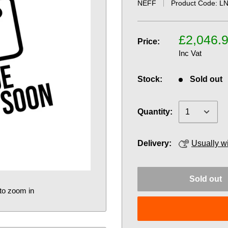
NEFF
Product Code:
LN
£2,046.
Price:
Inc Vat
Stock:
Sold out
Quantity:
Delivery:
Usually w
Sold out
to zoom in