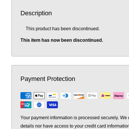
Description
This product has been discontinued.
This item has now been discontinued.
Payment Protection
Your payment information is processed securely. We d
details nor have access to your credit card informatio