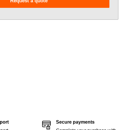
Request a quote
port
Secure payments