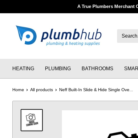
A True Plumbers Merchant 
HEATING
PLUMBING
BATHROOMS
SMAR
Home
All products
Neff Built-In Slide & Hide Single Ove...