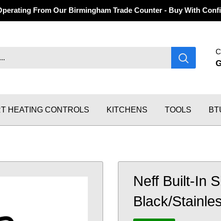
Operating From Our Birmingham Trade Counter - Buy With Confi
C
T HEATING CONTROLS
KITCHENS
TOOLS
BT
Neff Built-In 
Black/Stainle