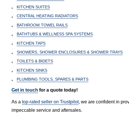
KITCHEN SUITES
CENTRAL HEATING RADIATORS
BATHROOM TOWEL RAILS
BATHTUBS & WELLNESS SPA SYSTEMS
KITCHEN TAPS
SHOWERS, SHOWER ENCLOSURES & SHOWER TRAYS
TOILETS & BIDETS
KITCHEN SINKS
PLUMBING TOOLS, SPARES & PARTS
Get in touch
for a quote today!
As a
top-rated seller on Trustpilot
, we are confident in pro
impeccable service and aftersales.