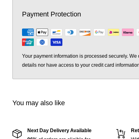
Payment Protection
Your payment information is processed securely. We d
details nor have access to your credit card informatio
You may also like
Next Day Delivery Available
Ret