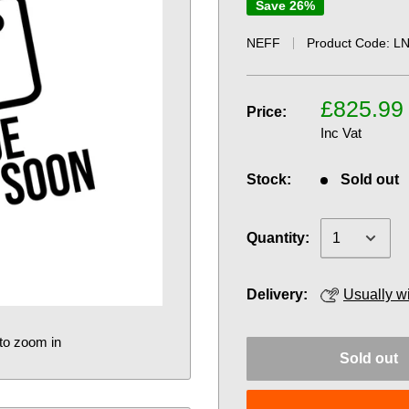
Save 26%
NEFF
Product Code:
LN
£825.99
Price:
Inc Vat
Stock:
Sold out
Quantity:
Delivery:
Usually w
to zoom in
Sold out