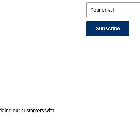
Your email
Subscribe
viding our customers with