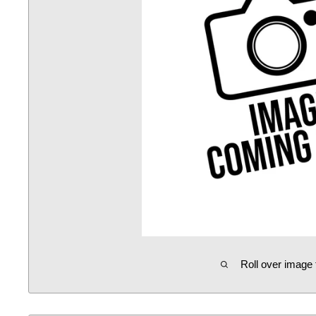
Roll over image 