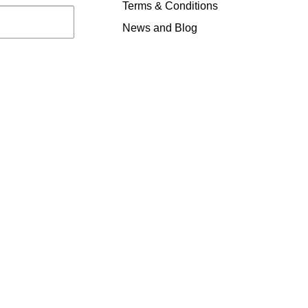
Terms & Conditions
News and Blog