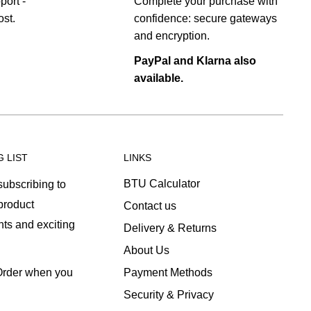
port -
Complete your purchase with
st.
confidence: secure gateways
and encryption.
PayPal and Klarna also
available.
G LIST
LINKS
BTU Calculator
ubscribing to
 product
Contact us
ts and exciting
Delivery & Returns
About Us
Payment Methods
 Order when you
Security & Privacy