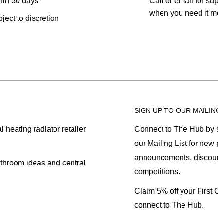
hin 30 days*
Call or email for sup
when you need it mo
bject to discretion
SIGN UP TO OUR MAILIN
heating radiator retailer
Connect to The Hub by s
our Mailing List for new
announcements, discoun
athroom ideas and central
competitions.
Claim 5% off your First
connect to The Hub.