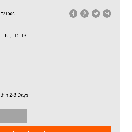
E21006
£1,115.13
ithin 2-3 Days