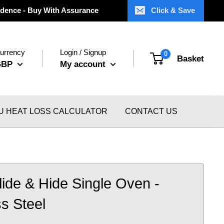
dence - Buy With Assurance
Click & Save
urrency
Login / Signup
0
Basket
GBP
My account
U HEAT LOSS CALCULATOR
CONTACT US
Slide & Hide Single Oven -
ss Steel