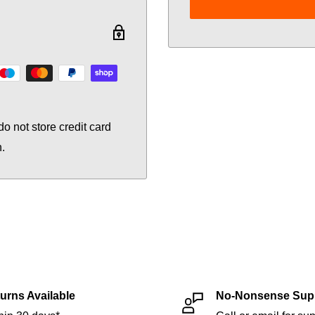
o not store credit card
n.
urns Available
No-Nonsense Sup