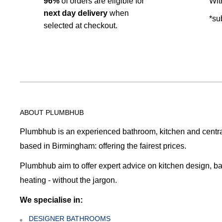
96%
of orders are eligible for
Wit
next day delivery
when
*su
selected at checkout.
ABOUT PLUMBHUB
Plumbhub is an experienced bathroom, kitchen and central 
based in Birmingham: offering the fairest prices.
Plumbhub aim to offer expert advice on kitchen design, b
heating - without the jargon.
We specialise in:
DESIGNER BATHROOMS