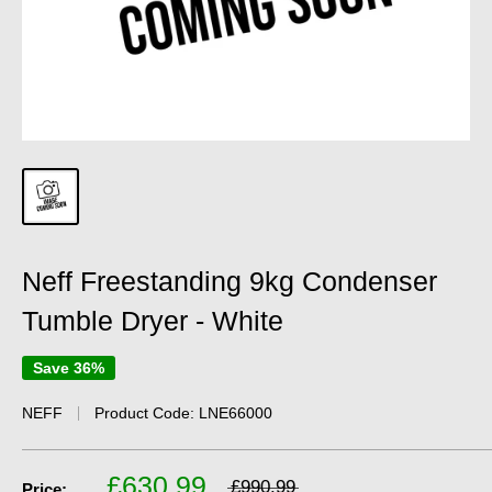
Neff Freestanding 9kg Condenser
Tumble Dryer - White
Save 36%
NEFF
Product Code:
LNE66000
£630.99
£990.99
Price: