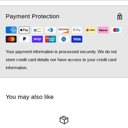
Payment Protection
Your payment information is processed securely. We do not
store credit card details nor have access to your credit card
information.
You may also like