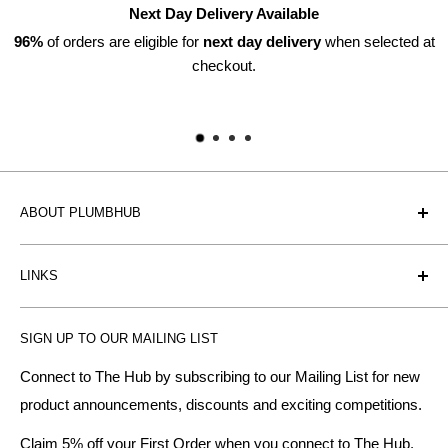
Next Day Delivery Available
ers are eligible for
next day delivery
when selected at
checkout.
ABOUT PLUMBHUB
Plumbhub is an experienced bathroom, kitchen and central
LINKS
heating radiator retailer based in Birmingham: offering the
fairest prices.
BTU Calculator
SIGN UP TO OUR MAILING LIST
Contact us
Plumbhub aim to offer expert advice on kitchen design,
bathroom ideas and central heating - without the jargon.
Delivery & Returns
Connect to The Hub by subscribing to our Mailing List for new
product announcements, discounts and exciting competitions.
About Us
We specialise in:
Payment Methods
Claim 5% off your First Order when you connect to The Hub.