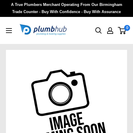
A True Plumbers Merchant Operating From Our Birmingham
Trade Counter - Buy With Confidence - Buy With Assurance
0