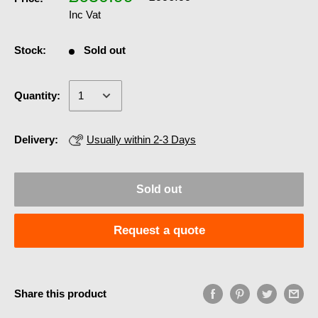
Inc Vat
Stock:
Sold out
Quantity:
Delivery:
Usually within 2-3 Days
Sold out
Request a quote
Share this product