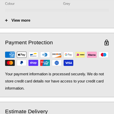
Colour
Grey
Minimum Pressure
0.7 bar
View more
Model No.
BPR711
Operation
Single Lever
Payment Protection
Product Type
Kitchen Tap
Pull Out
Yes
Tap Finish
Grey
Your payment information is processed securely. We do not
Tap Style
Contemporary
store credit card details nor have access to your credit card
Type
Mixer Tap
information.
Estimate Delivery