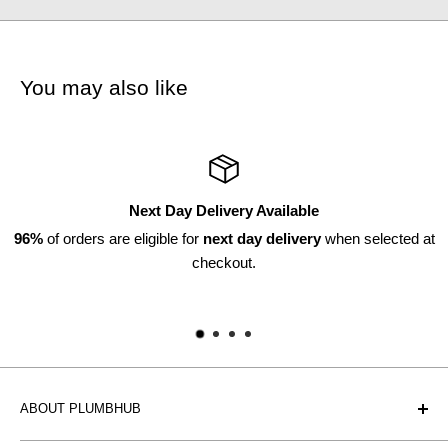
You may also like
Returns Available
 selected at
Within 30 days*
*subject to discretion
ABOUT PLUMBHUB
Plumbhub is an experienced bathroom, kitchen and central