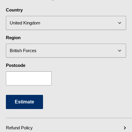
Country
Region
Postcode
Estimate
Refund Policy