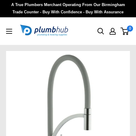
A True Plumbers Merchant Operating From Our Birmingham
Trade Counter - Buy With Confidence - Buy With Assurance
0