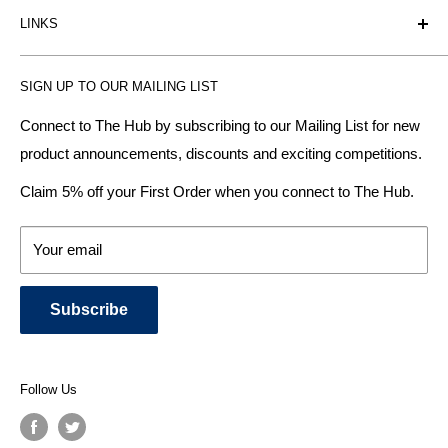
LINKS
heating radiator retailer based in Birmingham: offering the
fairest prices.
BTU Calculator
SIGN UP TO OUR MAILING LIST
Contact us
Plumbhub aim to offer expert advice on kitchen design,
bathroom ideas and central heating - without the jargon.
Delivery & Returns
Connect to The Hub by subscribing to our Mailing List for new
product announcements, discounts and exciting competitions.
About Us
We specialise in:
Payment Methods
Claim 5% off your First Order when you connect to The Hub.
DESIGNER BATHROOMS
Security & Privacy
KITCHEN SUITES
Terms & Conditions
Your email
CENTRAL HEATING RADIATORS
News and Blog
BATHROOM TOWEL RAILS
Subscribe
BATHTUBS & WELLNESS SPA SYSTEMS
KITCHEN TAPS
SHOWERS, SHOWER ENCLOSURES & SHOWER TRAYS
Follow Us
TOILETS & BIDETS