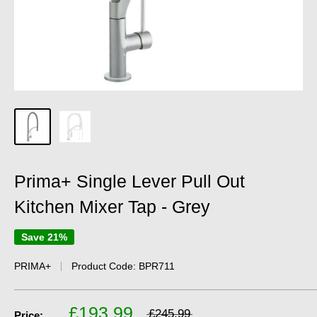
Prima+ Single Lever Pull Out
Kitchen Mixer Tap - Grey
Save 21%
PRIMA+
Product Code:
BPR711
£193.99
£245.99
Price: