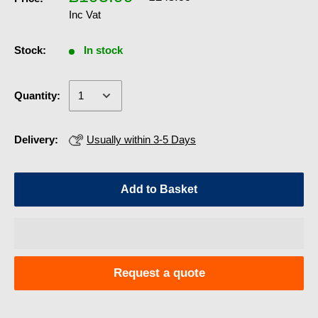
Inc Vat
Stock:
In stock
Quantity:
Delivery:
Usually within 3-5 Days
Add to Basket
Request a quote