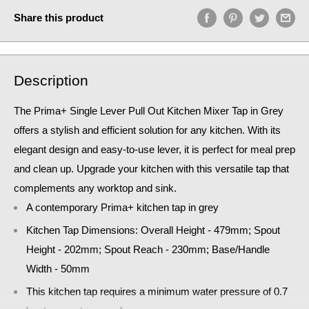
Share this product
Description
The Prima+ Single Lever Pull Out Kitchen Mixer Tap in Grey
offers a stylish and efficient solution for any kitchen. With its
elegant design and easy-to-use lever, it is perfect for meal prep
and clean up. Upgrade your kitchen with this versatile tap that
complements any worktop and sink.
A contemporary Prima+ kitchen tap in grey
Kitchen Tap Dimensions: Overall Height - 479mm; Spout
Height - 202mm; Spout Reach - 230mm; Base/Handle
Width - 50mm
This kitchen tap requires a minimum water pressure of 0.7