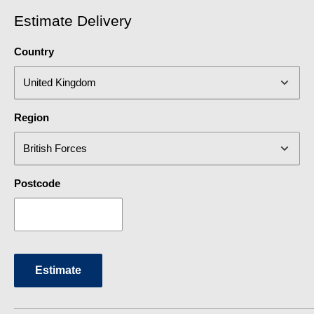
Tap Finish
Black
Estimate Delivery
Tap Style
Contemporary
Country
Type
Mixer Tap
Region
Postcode
Estimate