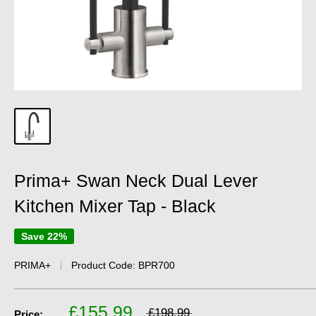
Prima+ Swan Neck Dual Lever
Kitchen Mixer Tap - Black
Save 22%
PRIMA+
Product Code:
BPR700
£155.99
£198.99
Price: