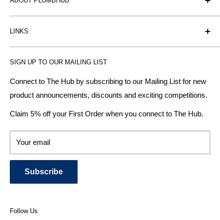
ABOUT PLUMBHUB
Plumbhub is an experienced bathroom, kitchen and central
LINKS
heating radiator retailer based in Birmingham: offering the
fairest prices.
BTU Calculator
SIGN UP TO OUR MAILING LIST
Contact us
Plumbhub aim to offer expert advice on kitchen design,
bathroom ideas and central heating - without the jargon.
Delivery & Returns
Connect to The Hub by subscribing to our Mailing List for new
product announcements, discounts and exciting competitions.
About Us
We specialise in:
Payment Methods
Claim 5% off your First Order when you connect to The Hub.
DESIGNER BATHROOMS
Security & Privacy
KITCHEN SUITES
Terms & Conditions
Your email
CENTRAL HEATING RADIATORS
News and Blog
BATHROOM TOWEL RAILS
Subscribe
BATHTUBS & WELLNESS SPA SYSTEMS
KITCHEN TAPS
SHOWERS, SHOWER ENCLOSURES & SHOWER TRAYS
Follow Us