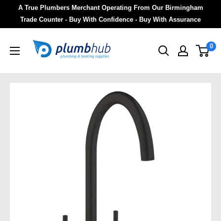
A True Plumbers Merchant Operating From Our Birmingham
Trade Counter - Buy With Confidence - Buy With Assurance
0