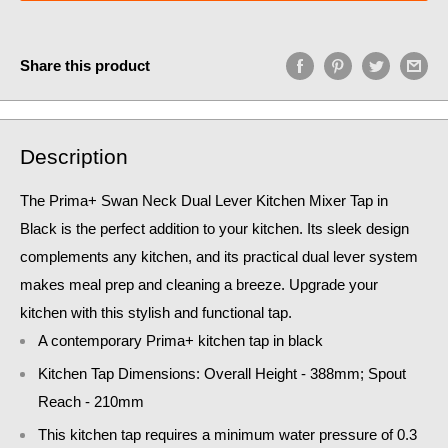
Share this product
Description
The Prima+ Swan Neck Dual Lever Kitchen Mixer Tap in
Black is the perfect addition to your kitchen. Its sleek design
complements any kitchen, and its practical dual lever system
makes meal prep and cleaning a breeze. Upgrade your
kitchen with this stylish and functional tap.
A contemporary Prima+ kitchen tap in black
Kitchen Tap Dimensions: Overall Height - 388mm; Spout
Reach - 210mm
This kitchen tap requires a minimum water pressure of 0.3