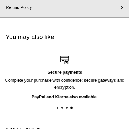
Refund Policy
You may also like
Secure payments
Complete your purchase with confidence: secure gateways and
encryption.
PayPal and Klarna also available.