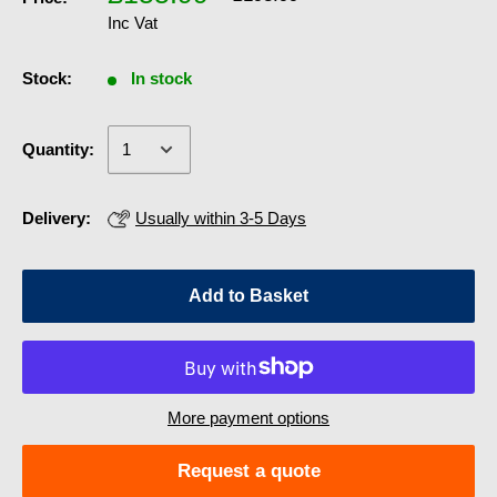
Inc Vat
Stock:
In stock
Quantity:
Delivery:
Usually within 3-5 Days
Add to Basket
More payment options
Request a quote