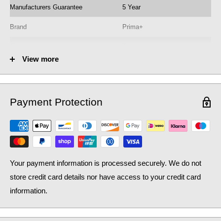
Manufacturers Guarantee
5 Year
Brand
Prima+
Colour
Black
View more
Flow
Single flow
Instant Hot Water
No
Payment Protection
Minimum Pressure
0.3 bar
Model No.
BPR700
Operation
Quarter Turn
Your payment information is processed securely. We do not
Product Type
Kitchen Tap
store credit card details nor have access to your credit card
Pull Out
No
information.
Range Name
Coloured