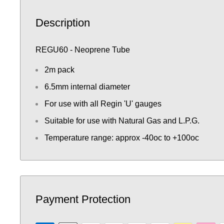
Description
REGU60 - Neoprene Tube
2m pack
6.5mm internal diameter
For use with all Regin 'U' gauges
Suitable for use with Natural Gas and L.P.G.
Temperature range: approx -40oc to +100oc
Payment Protection