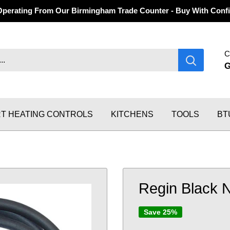
Operating From Our Birmingham Trade Counter - Buy With Confi
C
T HEATING CONTROLS
KITCHENS
TOOLS
BT
Regin Black 
Save 25%