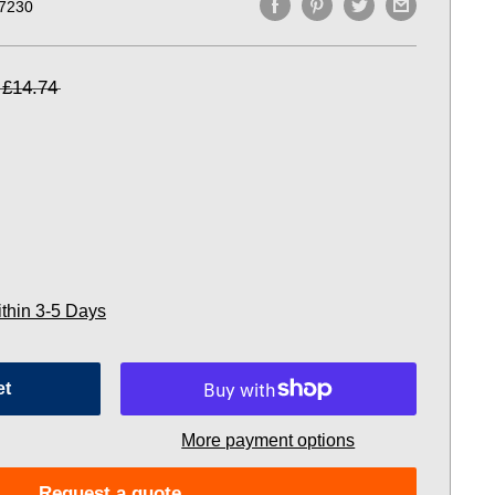
7230
£14.74
ithin 3-5 Days
et
More payment options
Request a quote