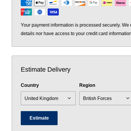
Your payment information is processed securely. We d
details nor have access to your credit card informatio
Estimate Delivery
Country
Region
Estimate