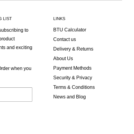
G LIST
LINKS
BTU Calculator
ubscribing to
 product
Contact us
ts and exciting
Delivery & Returns
About Us
Payment Methods
 Order when you
Security & Privacy
Terms & Conditions
News and Blog