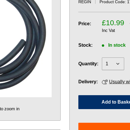
REGIN
Product Code:
1
£10.99
Price:
Inc Vat
Stock:
In stock
Quantity:
Delivery:
Usually w
Add to Bask
to zoom in