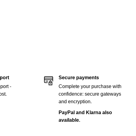
port
Secure payments
port -
Complete your purchase with
st.
confidence: secure gateways
and encryption.
PayPal and Klarna also
available.