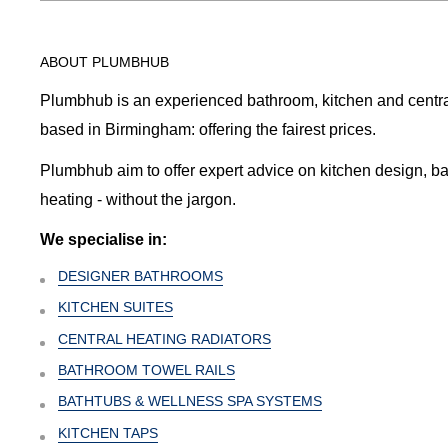
ABOUT PLUMBHUB
Plumbhub is an experienced bathroom, kitchen and central 
based in Birmingham: offering the fairest prices.
Plumbhub aim to offer expert advice on kitchen design, b
heating - without the jargon.
We specialise in:
DESIGNER BATHROOMS
KITCHEN SUITES
CENTRAL HEATING RADIATORS
BATHROOM TOWEL RAILS
BATHTUBS & WELLNESS SPA SYSTEMS
KITCHEN TAPS