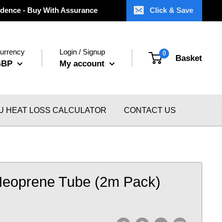
dence - Buy With Assurance
Click & Save
urrency
Login / Signup
0
Basket
GBP
My account
U HEAT LOSS CALCULATOR
CONTACT US
Neoprene Tube (2m Pack)