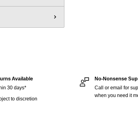
urns Available
No-Nonsense Sup
hin 30 days*
Call or email for sup
when you need it mo
bject to discretion