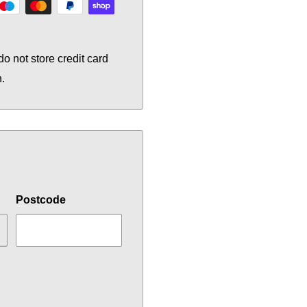
o not store credit card
n.
Postcode