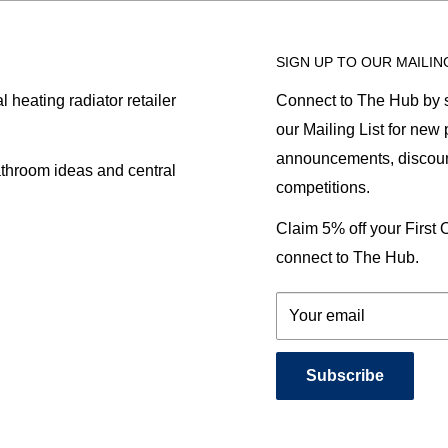
SIGN UP TO OUR MAILIN
heating radiator retailer
Connect to The Hub by s
our Mailing List for new
announcements, discoun
athroom ideas and central
competitions.
Claim 5% off your First
connect to The Hub.
Your email
Subscribe