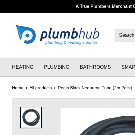
A True Plumbers Merchant 
HEATING
PLUMBING
BATHROOMS
SMAR
Home
All products
Regin Black Neoprene Tube (2m Pack)