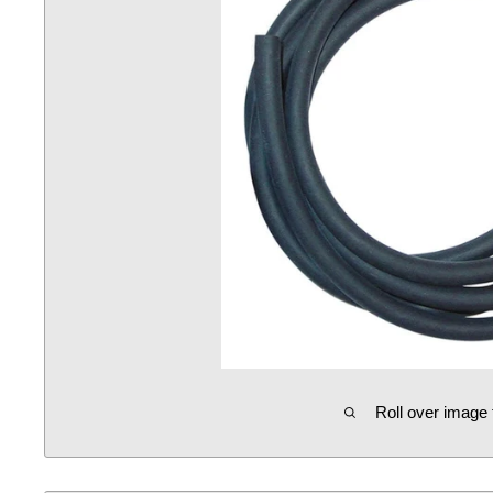
Roll over image 