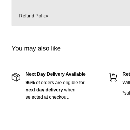
Refund Policy
You may also like
Next Day Delivery Available
Ret
96%
of orders are eligible for
Wit
next day delivery
when
*su
selected at checkout.