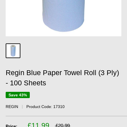
Regin Blue Paper Towel Roll (3 Ply)
- 100 Sheets
Save 43%
REGIN
Product Code:
17310
£11.99
£20.99
Price: