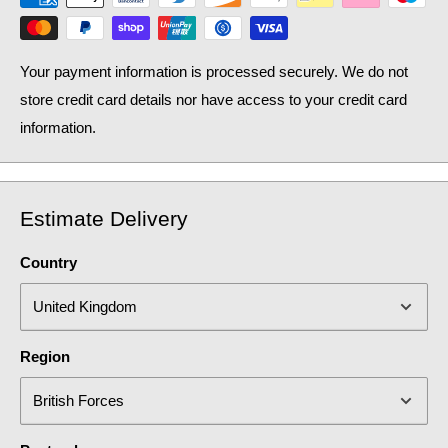
Your payment information is processed securely. We do not
store credit card details nor have access to your credit card
information.
Estimate Delivery
Country
Region