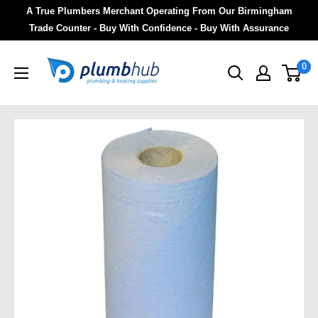
A True Plumbers Merchant Operating From Our Birmingham
Trade Counter - Buy With Confidence - Buy With Assurance
0