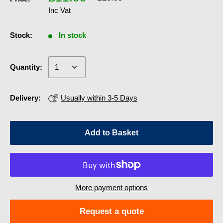
Inc Vat
Stock:
In stock
Quantity:
Delivery:
Usually within 3-5 Days
Add to Basket
More payment options
Request a quote