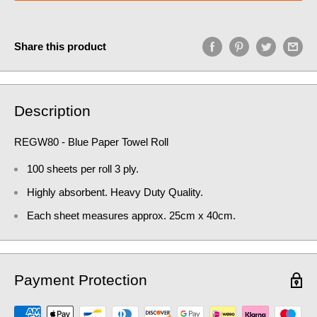
Share this product
Description
REGW80 - Blue Paper Towel Roll
100 sheets per roll 3 ply.
Highly absorbent. Heavy Duty Quality.
Each sheet measures approx. 25cm x 40cm.
Payment Protection