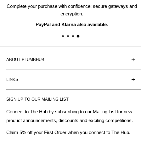
Complete your purchase with confidence: secure gateways and
encryption.
PayPal and Klarna also available.
ABOUT PLUMBHUB
Plumbhub is an experienced bathroom, kitchen and central
LINKS
heating radiator retailer based in Birmingham: offering the
fairest prices.
BTU Calculator
SIGN UP TO OUR MAILING LIST
Contact us
Plumbhub aim to offer expert advice on kitchen design,
bathroom ideas and central heating - without the jargon.
Delivery & Returns
Connect to The Hub by subscribing to our Mailing List for new
product announcements, discounts and exciting competitions.
About Us
We specialise in:
Payment Methods
Claim 5% off your First Order when you connect to The Hub.
DESIGNER BATHROOMS
Security & Privacy