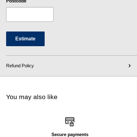
Postcode
Estimate
Refund Policy
You may also like
Secure payments