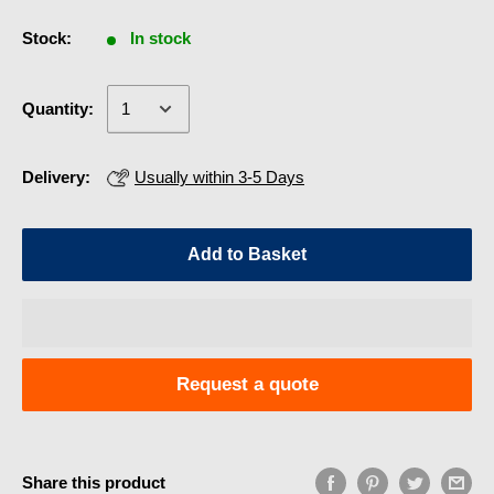
Stock:
In stock
Quantity:
Delivery:
Usually within 3-5 Days
Add to Basket
Request a quote
Share this product