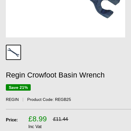
Regin Crowfoot Basin Wrench
Save 21%
REGIN
Product Code:
REGB25
£8.99
£11.44
Price:
Inc Vat