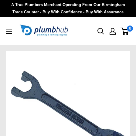
A True Plumbers Merchant Operating From Our Birmingham
Trade Counter - Buy With Confidence - Buy With Assurance
0