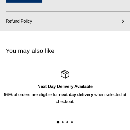
Refund Policy
You may also like
y Available
Returns Ava
ay delivery
when selected at
Within 30 
t.
*subject to di