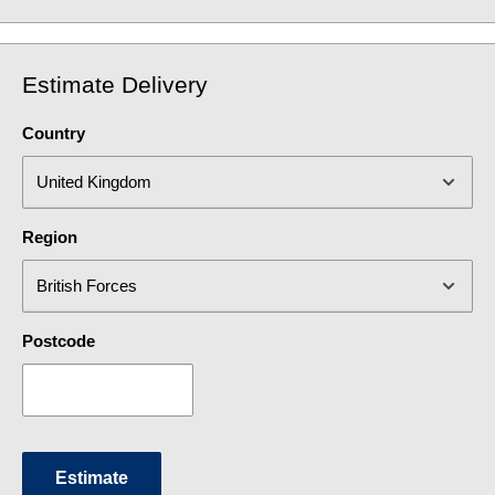
Estimate Delivery
Country
Region
Postcode
Estimate