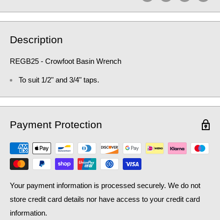
Description
REGB25 - Crowfoot Basin Wrench
To suit 1/2" and 3/4" taps.
Payment Protection
Your payment information is processed securely. We do not
store credit card details nor have access to your credit card
information.