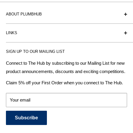
ABOUT PLUMBHUB
Plumbhub is an experienced bathroom, kitchen and central
LINKS
heating radiator retailer based in Birmingham: offering the
fairest prices.
BTU Calculator
SIGN UP TO OUR MAILING LIST
Contact us
Plumbhub aim to offer expert advice on kitchen design,
bathroom ideas and central heating - without the jargon.
Delivery & Returns
Connect to The Hub by subscribing to our Mailing List for new
product announcements, discounts and exciting competitions.
About Us
We specialise in:
Payment Methods
Claim 5% off your First Order when you connect to The Hub.
DESIGNER BATHROOMS
Security & Privacy
KITCHEN SUITES
Terms & Conditions
Your email
CENTRAL HEATING RADIATORS
News and Blog
BATHROOM TOWEL RAILS
Subscribe
BATHTUBS & WELLNESS SPA SYSTEMS
KITCHEN TAPS