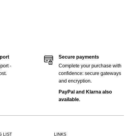
port
Secure payments
port -
Complete your purchase with
st.
confidence: secure gateways
and encryption.
PayPal and Klarna also
available.
G LIST
LINKS