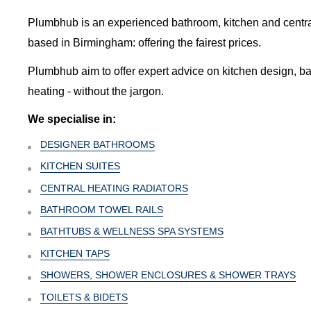
Plumbhub is an experienced bathroom, kitchen and central 
based in Birmingham: offering the fairest prices.
Plumbhub aim to offer expert advice on kitchen design, b
heating - without the jargon.
We specialise in:
DESIGNER BATHROOMS
KITCHEN SUITES
CENTRAL HEATING RADIATORS
BATHROOM TOWEL RAILS
BATHTUBS & WELLNESS SPA SYSTEMS
KITCHEN TAPS
SHOWERS, SHOWER ENCLOSURES & SHOWER TRAYS
TOILETS & BIDETS