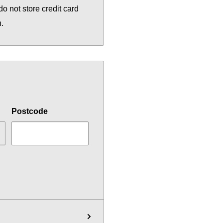
o not store credit card
n.
Postcode