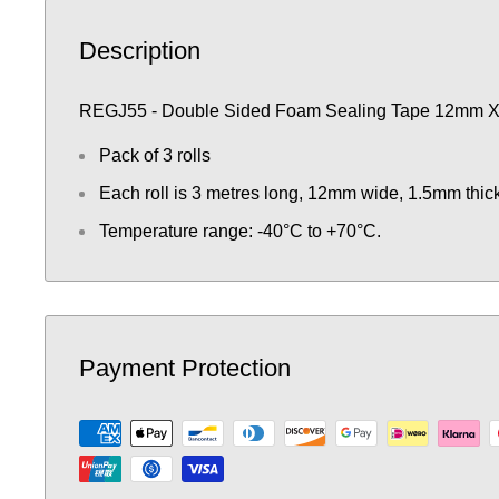
Description
REGJ55 - Double Sided Foam Sealing Tape 12mm 
Pack of 3 rolls
Each roll is 3 metres long, 12mm wide, 1.5mm thick
Temperature range: -40°C to +70°C.
Payment Protection