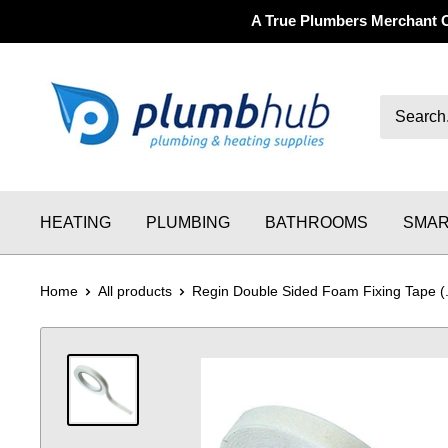
A True Plumbers Merchant 
HEATING
PLUMBING
BATHROOMS
SMAR
Home
All products
Regin Double Sided Foam Fixing Tape (.