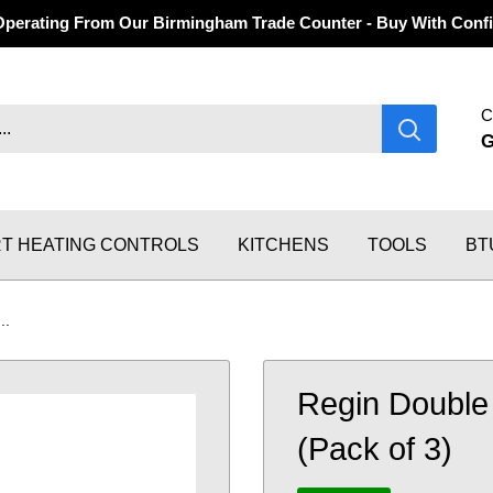
Operating From Our Birmingham Trade Counter - Buy With Confi
C
T HEATING CONTROLS
KITCHENS
TOOLS
BT
..
Regin Double
(Pack of 3)