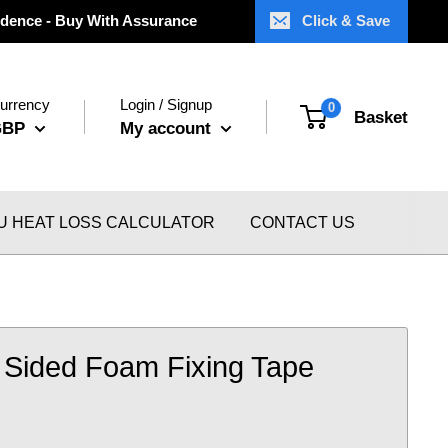
dence - Buy With Assurance
Click & Save
urrency
Login / Signup
0
Basket
GBP
My account
U HEAT LOSS CALCULATOR
CONTACT US
 Sided Foam Fixing Tape