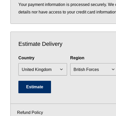
Your payment information is processed securely. We d
details nor have access to your credit card informatio
Estimate Delivery
Country
Region
Estimate
Refund Policy