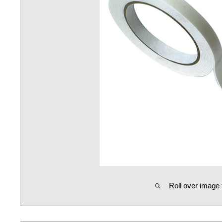
Roll over image 