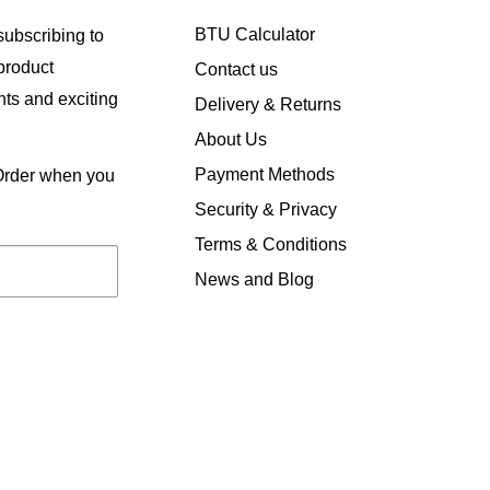
BTU Calculator
ubscribing to
 product
Contact us
ts and exciting
Delivery & Returns
About Us
Payment Methods
 Order when you
Security & Privacy
Terms & Conditions
News and Blog