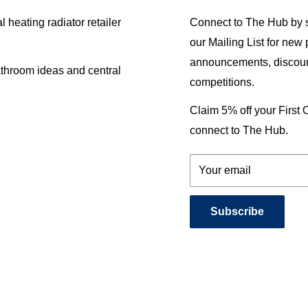
heating radiator retailer
Connect to The Hub by s
our Mailing List for new
announcements, discoun
athroom ideas and central
competitions.
Claim 5% off your First
connect to The Hub.
Your email
Subscribe