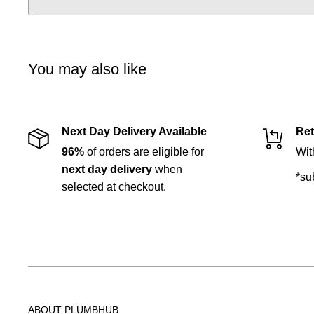
You may also like
Next Day Delivery Available
Ret
96%
of orders are eligible for
Wit
next day delivery
when
*su
selected at checkout.
ABOUT PLUMBHUB