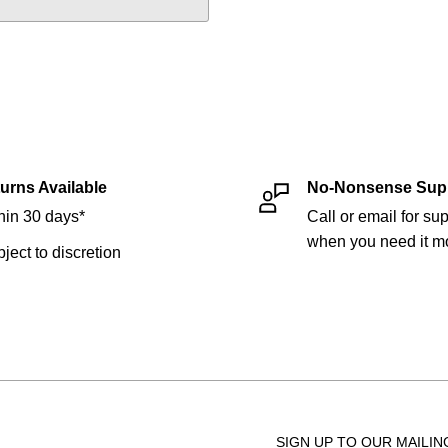
urns Available
No-Nonsense Sup
hin 30 days*
Call or email for sup
when you need it mo
bject to discretion
SIGN UP TO OUR MAILIN