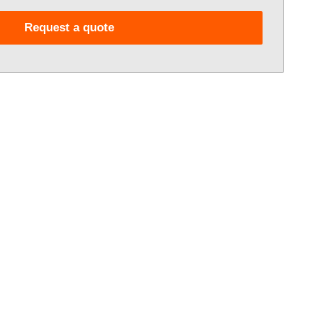
Request a quote