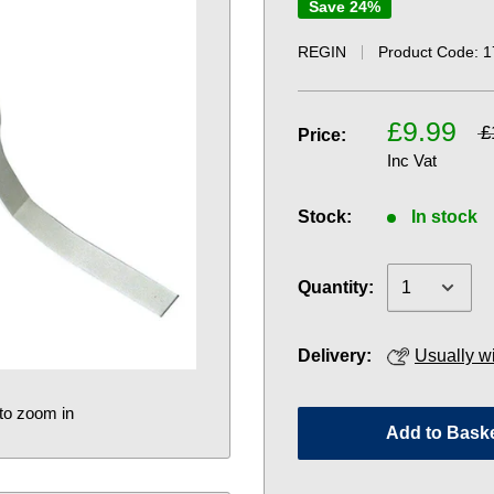
Save 24%
REGIN
Product Code:
1
£9.99
£
Price:
Inc Vat
Stock:
In stock
Quantity:
Delivery:
Usually w
to zoom in
Add to Bask