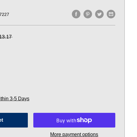
7227
13.17
ithin 3-5 Days
et
More payment options