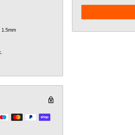
X 1.5mm
.