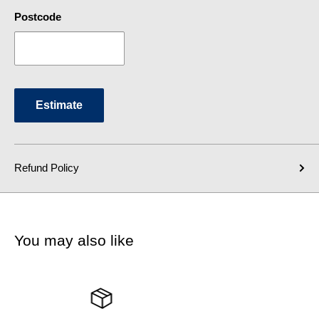
Postcode
Estimate
Refund Policy
You may also like