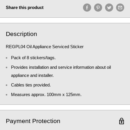
Share this product
Description
REGPL04 Oil Appliance Serviced Sticker
Pack of 8 stickers/tags.
Provides installation and service information about oil
appliance and installer.
Cables ties provided.
Measures approx. 100mm x 125mm.
Payment Protection