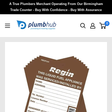
A True Plumbers Merchant Operating From Our Birmingham
Trade Counter - Buy With Confidence - Buy With Assurance
0