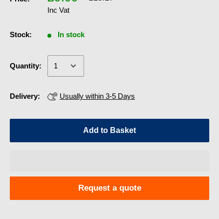
Inc Vat
Stock:
In stock
Quantity:
Delivery:
Usually within 3-5 Days
Add to Basket
Request a quote