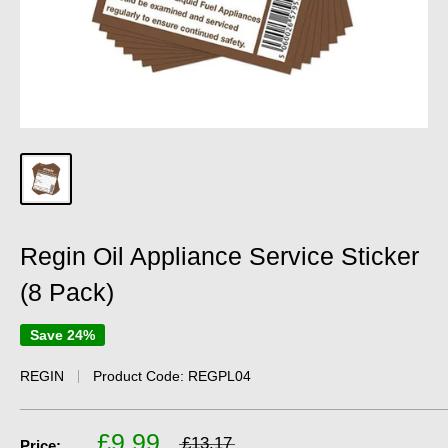
Regin Oil Appliance Service Sticker
(8 Pack)
Save 24%
REGIN
Product Code:
REGPL04
£9.99
£13.17
Price: