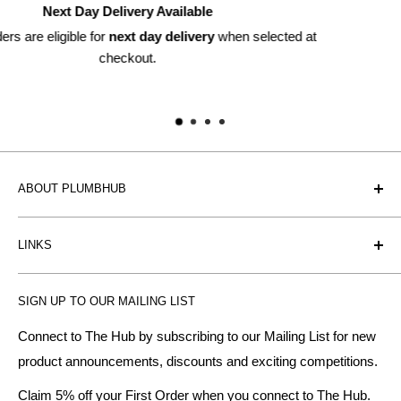
Returns Available
ected at
Within 30 days*
*subject to discretion
ABOUT PLUMBHUB
Plumbhub is an experienced bathroom, kitchen and central
LINKS
heating radiator retailer based in Birmingham: offering the
fairest prices.
BTU Calculator
SIGN UP TO OUR MAILING LIST
Contact us
Plumbhub aim to offer expert advice on kitchen design,
bathroom ideas and central heating - without the jargon.
Delivery & Returns
Connect to The Hub by subscribing to our Mailing List for new
product announcements, discounts and exciting competitions.
About Us
We specialise in:
Payment Methods
Claim 5% off your First Order when you connect to The Hub.
DESIGNER BATHROOMS