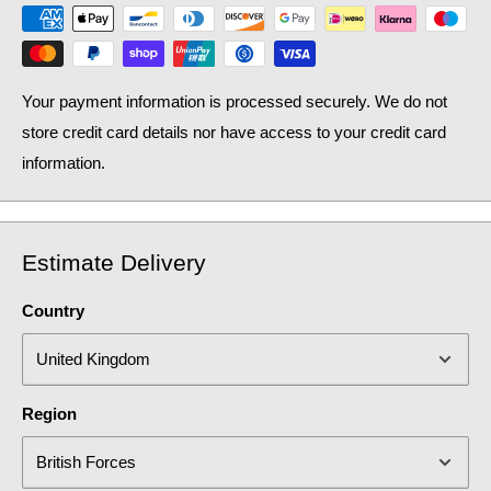
Your payment information is processed securely. We do not
store credit card details nor have access to your credit card
information.
Estimate Delivery
Country
Region