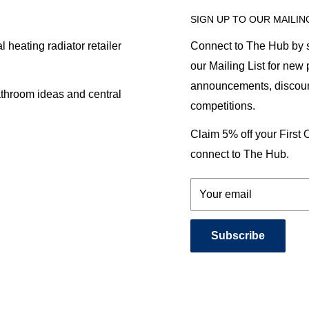
SIGN UP TO OUR MAILIN
heating radiator retailer
Connect to The Hub by s
our Mailing List for new
announcements, discoun
athroom ideas and central
competitions.
Claim 5% off your First
connect to The Hub.
Your email
Subscribe