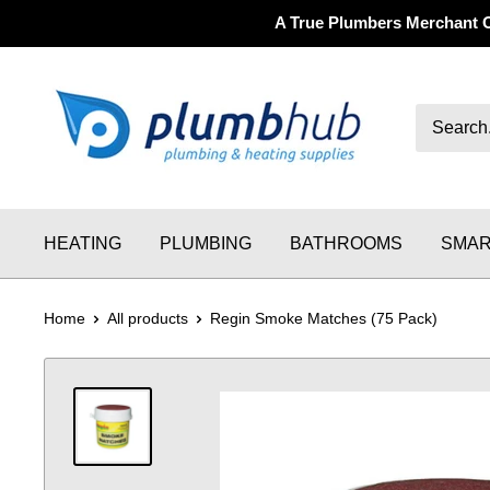
A True Plumbers Merchant 
HEATING
PLUMBING
BATHROOMS
SMAR
Home
All products
Regin Smoke Matches (75 Pack)