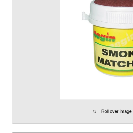
Roll over image 