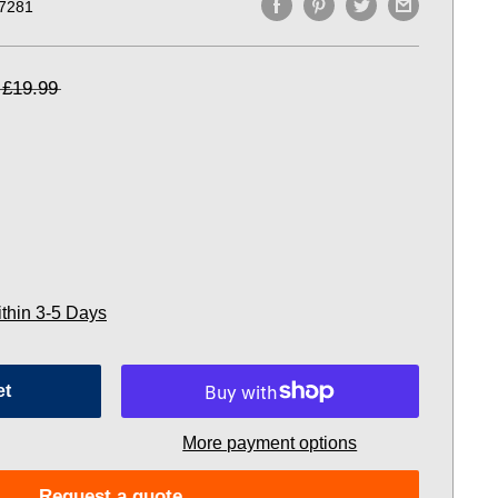
7281
£19.99
ithin 3-5 Days
et
More payment options
Request a quote