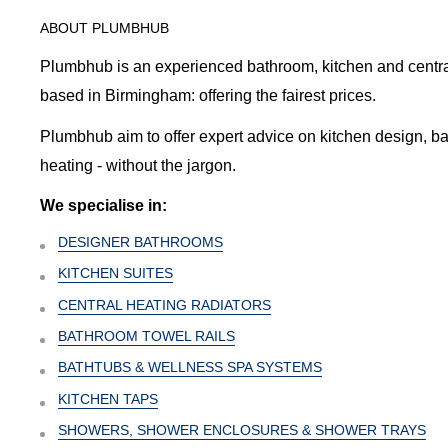
ABOUT PLUMBHUB
Plumbhub is an experienced bathroom, kitchen and central 
based in Birmingham: offering the fairest prices.
Plumbhub aim to offer expert advice on kitchen design, b
heating - without the jargon.
We specialise in:
DESIGNER BATHROOMS
KITCHEN SUITES
CENTRAL HEATING RADIATORS
BATHROOM TOWEL RAILS
BATHTUBS & WELLNESS SPA SYSTEMS
KITCHEN TAPS
SHOWERS, SHOWER ENCLOSURES & SHOWER TRAYS