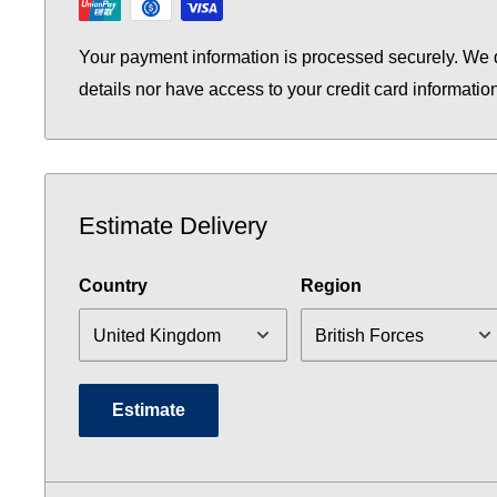
Your payment information is processed securely. We d
details nor have access to your credit card informatio
Estimate Delivery
Country
Region
Estimate