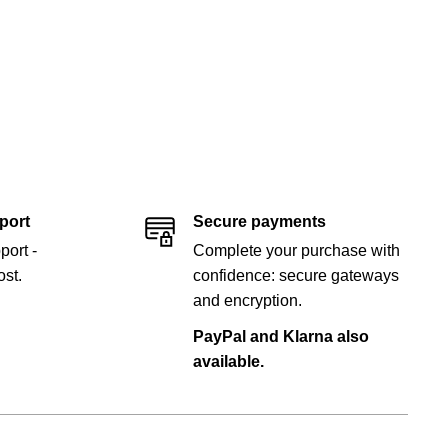
port
Secure payments
port -
Complete your purchase with
st.
confidence: secure gateways
and encryption.
PayPal and Klarna also
available.