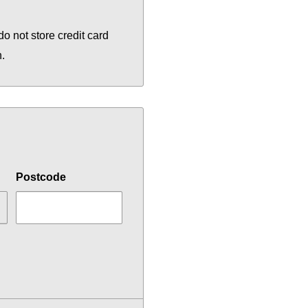
o not store credit card
n.
Postcode