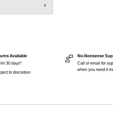
urns Available
No-Nonsense Sup
hin 30 days*
Call or email for sup
when you need it mo
bject to discretion