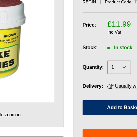
REGIN
Product Code:
1
£11.99
Price:
Inc Vat
Stock:
In stock
Quantity:
Delivery:
Usually w
Add to Bask
to zoom in