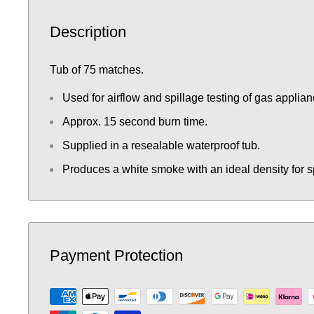
Description
Tub of 75 matches.
Used for airflow and spillage testing of gas applian
Approx. 15 second burn time.
Supplied in a resealable waterproof tub.
Produces a white smoke with an ideal density for sp
Payment Protection