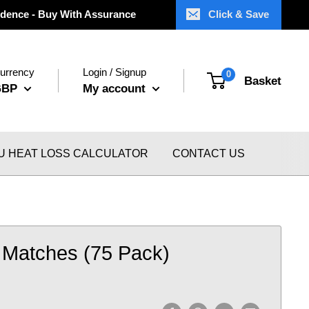
dence - Buy With Assurance
Click & Save
urrency
Login / Signup
0
Basket
GBP
My account
U HEAT LOSS CALCULATOR
CONTACT US
Matches (75 Pack)