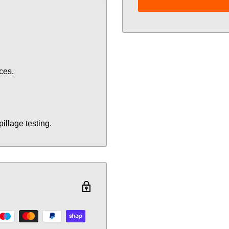
ces.
illage testing.