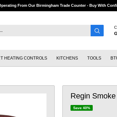
Operating From Our Birmingham Trade Counter - Buy With Confi
C
T HEATING CONTROLS
KITCHENS
TOOLS
BT
Regin Smoke 
Save 40%