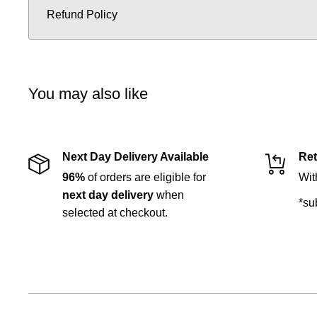
Refund Policy
You may also like
Next Day Delivery Available
Ret
96%
of orders are eligible for
Wit
next day delivery
when
*su
selected at checkout.