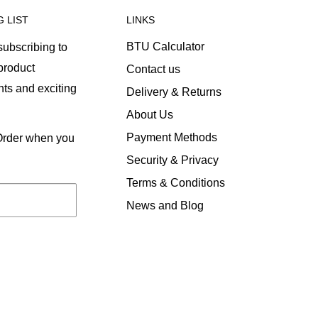
G LIST
LINKS
BTU Calculator
ubscribing to
 product
Contact us
ts and exciting
Delivery & Returns
About Us
Payment Methods
 Order when you
Security & Privacy
Terms & Conditions
News and Blog