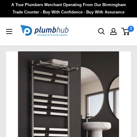
A True Plumbers Merchant Operating From Our Birmingham
Trade Counter - Buy With Confidence - Buy With Assurance
0