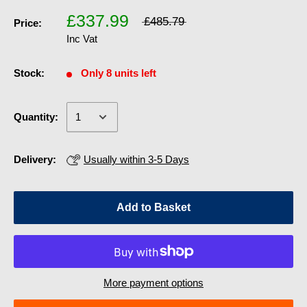
£337.99
£485.79
Price:
Inc Vat
Stock:
Only 8 units left
Quantity:
Delivery:
Usually within 3-5 Days
Add to Basket
More payment options