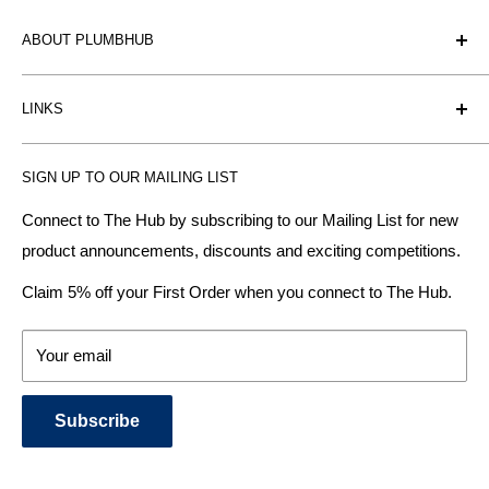
ABOUT PLUMBHUB
Plumbhub is an experienced bathroom, kitchen and central
LINKS
heating radiator retailer based in Birmingham: offering the
fairest prices.
BTU Calculator
SIGN UP TO OUR MAILING LIST
Contact us
Plumbhub aim to offer expert advice on kitchen design,
bathroom ideas and central heating - without the jargon.
Delivery & Returns
Connect to The Hub by subscribing to our Mailing List for new
product announcements, discounts and exciting competitions.
About Us
We specialise in:
Payment Methods
Claim 5% off your First Order when you connect to The Hub.
DESIGNER BATHROOMS
Security & Privacy
KITCHEN SUITES
Terms & Conditions
Your email
CENTRAL HEATING RADIATORS
News and Blog
BATHROOM TOWEL RAILS
Subscribe
BATHTUBS & WELLNESS SPA SYSTEMS
KITCHEN TAPS