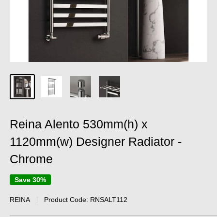
Reina Alento 530mm(h) x
1120mm(w) Designer Radiator -
Chrome
Save 30%
REINA
Product Code:
RNSALT112