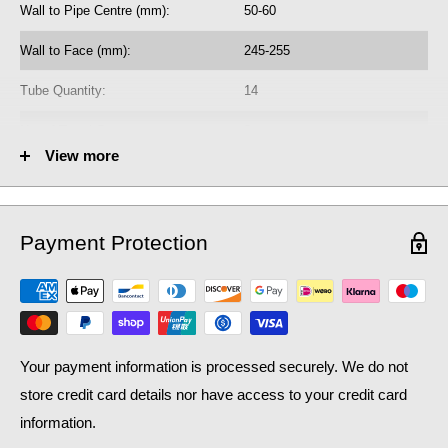
Wall to Pipe Centre (mm):
50-60
Wall to Face (mm):
245-255
Tube Quantity:
14
No. of Towel Gaps:
2
View more
Fuel Options C/E/D:
C/E/D
Heat Output AT70 (BTU):
1868
Payment Protection
Heat Output AT70 (Watts):
547.81
Heat Output AT50 (BTU):
1212.99
Heat Output AT50 (Watts):
355.72
Your payment information is processed securely. We do not
store credit card details nor have access to your credit card
information.