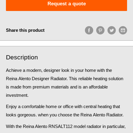
Request a quote
Share this product
Description
Achieve a modern, designer look in your home
with the
Reina Alento Designer Radiator. This reliable heating solution
is made from premium materials and is an affordable
investment.
Enjoy a comfortable home or office with central heating that
looks gorgeous. when you choose the Reina
Alento
Radiator.
With the
Reina Alento
RNSALT112
model radiator in particular,