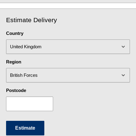
Estimate Delivery
Country
Region
Postcode
Estimate