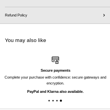
Refund Policy
You may also like
Secure payments
Complete your purchase with confidence: secure gateways and
encryption.
PayPal and Klarna also available.