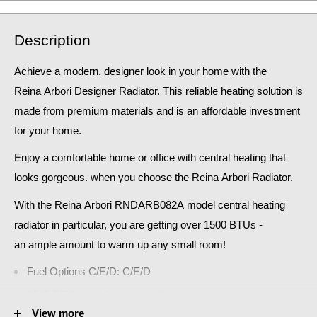
Description
Achieve a modern, designer look in your home
with the
Reina Arbori Designer Radiator. This reliable heating solution is
made from premium materials and is an affordable investment
for your home.
Enjoy a comfortable home or office with central heating that
looks gorgeous. when you choose the Reina
Arbori
Radiator
.
With the
Reina
Arbori RNDARB082A
model central heating
radiator in particular, you are getting over 1500 BTUs -
an
ample amount to warm up any small room!
Fuel Options C/E/D: C/E/D
1815 BTU central heating radiator
View more