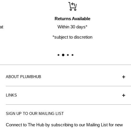
Returns Available
Within 30 days*
*subject to discretion
ABOUT PLUMBHUB
Plumbhub is an experienced bathroom, kitchen and central
LINKS
heating radiator retailer based in Birmingham: offering the
fairest prices.
BTU Calculator
SIGN UP TO OUR MAILING LIST
Contact us
Plumbhub aim to offer expert advice on kitchen design,
bathroom ideas and central heating - without the jargon.
Delivery & Returns
Connect to The Hub by subscribing to our Mailing List for new