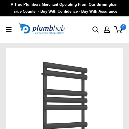
A True Plumbers Merchant Operating From Our Birmingham
Trade Counter - Buy With Confidence - Buy With Assurance
0