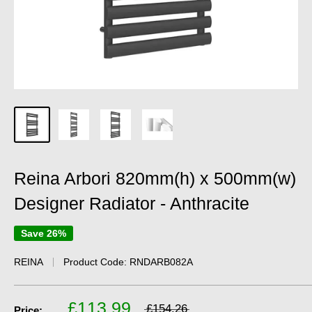
Reina Arbori 820mm(h) x 500mm(w)
Designer Radiator - Anthracite
Save 26%
REINA
Product Code:
RNDARB082A
£113.99
£154.26
Price: