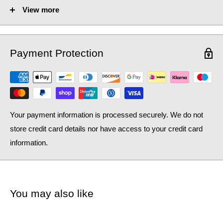
View more
Fuel Options C/E/D:
C/E/D
Heat Output AT70 (BTU):
1815
Payment Protection
Heat Output AT70 (Watts):
532.26
Heat Output AT50 (BTU):
1178.58
Heat Output AT50 (Watts):
345.63
Your payment information is processed securely. We do not
store credit card details nor have access to your credit card
information.
You may also like