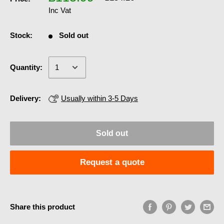
Inc Vat
Stock:
Sold out
Quantity:
Delivery:
Usually within 3-5 Days
Sold out
Request a quote
Share this product