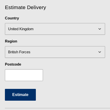
Estimate Delivery
Country
Region
Postcode
Estimate