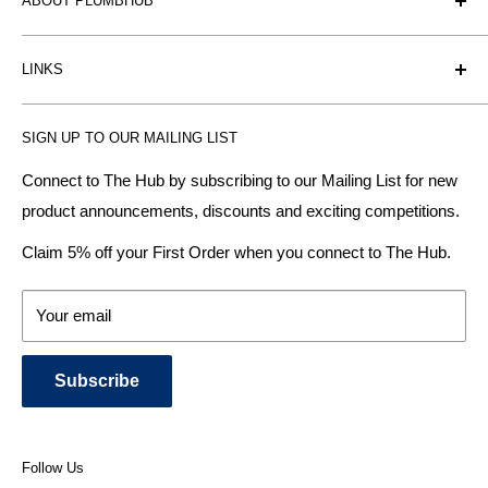
ABOUT PLUMBHUB
Plumbhub is an experienced bathroom, kitchen and central
LINKS
heating radiator retailer based in Birmingham: offering the
fairest prices.
BTU Calculator
SIGN UP TO OUR MAILING LIST
Contact us
Plumbhub aim to offer expert advice on kitchen design,
bathroom ideas and central heating - without the jargon.
Delivery & Returns
Connect to The Hub by subscribing to our Mailing List for new
product announcements, discounts and exciting competitions.
About Us
We specialise in:
Payment Methods
Claim 5% off your First Order when you connect to The Hub.
DESIGNER BATHROOMS
Security & Privacy
KITCHEN SUITES
Terms & Conditions
Your email
CENTRAL HEATING RADIATORS
News and Blog
BATHROOM TOWEL RAILS
Subscribe
BATHTUBS & WELLNESS SPA SYSTEMS
KITCHEN TAPS
SHOWERS, SHOWER ENCLOSURES & SHOWER TRAYS
Follow Us