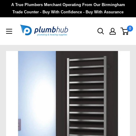
A True Plumbers Merchant Operating From Our Birmingham
Trade Counter - Buy With Confidence - Buy With Assurance
0