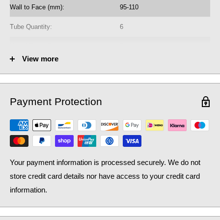
Wall to Face (mm):
95-110
Tube Quantity:
6
No. of Towel Gaps:
5
View more
Fuel Options C/E/D:
C/E/D
Heat Output AT70 (BTU):
867
Payment Protection
Heat Output AT70 (Watts):
254.26
Heat Output AT50 (BTU):
562.99
Heat Output AT50 (Watts):
165.1
Your payment information is processed securely. We do not
store credit card details nor have access to your credit card
information.