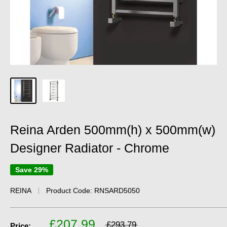
Reina Arden 500mm(h) x 500mm(w)
Designer Radiator - Chrome
Save 29%
REINA
Product Code:
RNSARD5050
£207.99
£293.79
Price: