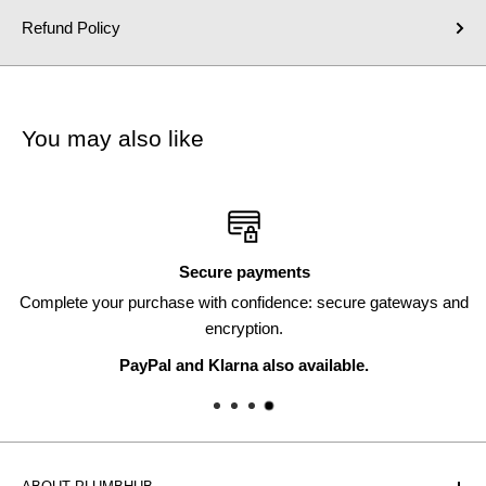
Refund Policy
You may also like
Secure payments
Complete your purchase with confidence: secure gateways and
encryption.
PayPal and Klarna also available.