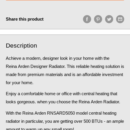
Share this product
Description
Achieve a modern, designer look in your home
with the
Reina Arden Designer Radiator. This reliable heating solution is
made from premium materials and is an affordable investment
for your home.
Enjoy a comfortable home or office with central heating that
looks gorgeous. when you choose the Reina
Arden
Radiator
.
With the
Reina
Arden RNSARD5050
model central heating
radiator in particular, you are getting over 500 BTUs - an
ample
amount to warm up any small room!