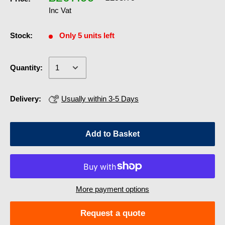
Inc Vat
Stock:
Only 5 units left
Quantity:
Delivery:
Usually within 3-5 Days
Add to Basket
More payment options
Request a quote