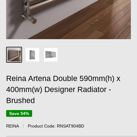
Reina Artena Double 590mm(h) x
400mm(w) Designer Radiator -
Brushed
Save 54%
REINA
Product Code:
RNSAT904BD