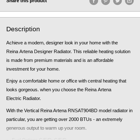
Share this product
Description
Achieve a modern, designer look in your home
with the
Reina Artena
Designer Radiator. This reliable heating solution
is made from premium materials and is an affordable
investment for your home.
Enjoy a comfortable home or office with central heating that
looks gorgeous. when you choose the Reina
Artena
Electric
Radiator
.
With the Vertical Reina Artena RNSAT904BD model radiator in
particular, you are getting over 2000 BTUs - an extremely
generous output to warm up your room.
Fuel Options C/E/D: C/E/D