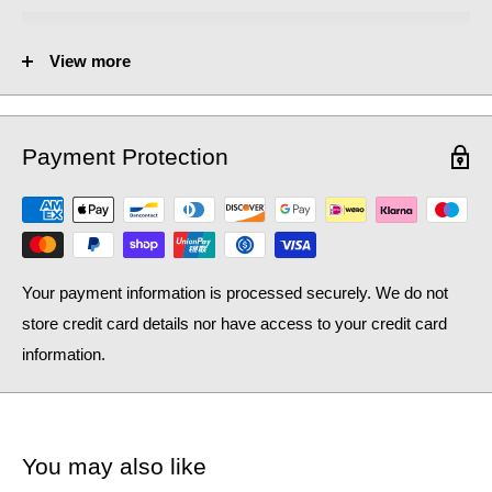
No. of Towel Gaps:
-
View more
Fuel Options C/E/D:
C/E/D
Heat Output AT70 (BTU):
2383
Payment Protection
Heat Output AT70 (Watts):
698.83
Heat Output AT50 (BTU):
1547.41
Heat Output AT50 (Watts):
453.79
Your payment information is processed securely. We do not
store credit card details nor have access to your credit card
information.
You may also like