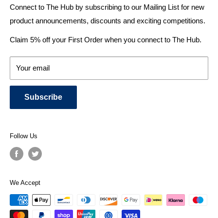
bathroom ideas and central heating - without the jargon.
Delivery & Returns
Connect to The Hub by subscribing to our Mailing List for new
product announcements, discounts and exciting competitions.
About Us
We specialise in:
Payment Methods
Claim 5% off your First Order when you connect to The Hub.
DESIGNER BATHROOMS
Security & Privacy
KITCHEN SUITES
Terms & Conditions
Your email
CENTRAL HEATING RADIATORS
News and Blog
BATHROOM TOWEL RAILS
Subscribe
BATHTUBS & WELLNESS SPA SYSTEMS
KITCHEN TAPS
SHOWERS, SHOWER ENCLOSURES & SHOWER TRAYS
Follow Us
TOILETS & BIDETS
KITCHEN SINKS
PLUMBING TOOLS, SPARES & PARTS
We Accept
Get in touch
for a quote today!
As a
top-rated seller on Trustpilot
, we are confident in