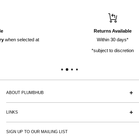
Returns Available
t
Within 30 days*
*subject to discretion
ABOUT PLUMBHUB
Plumbhub is an experienced bathroom, kitchen and central
LINKS
heating radiator retailer based in Birmingham: offering the
fairest prices.
BTU Calculator
SIGN UP TO OUR MAILING LIST
Contact us
Plumbhub aim to offer expert advice on kitchen design,