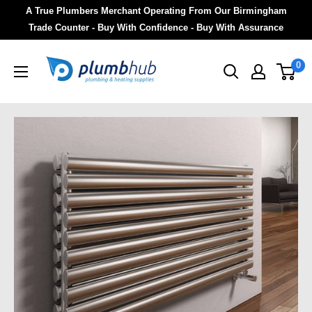
A True Plumbers Merchant Operating From Our Birmingham
Trade Counter - Buy With Confidence - Buy With Assurance
0