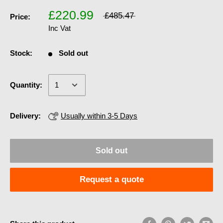
£220.99
£485.47
Price:
Inc Vat
Stock:
Sold out
Quantity:
Delivery:
Usually within 3-5 Days
Sold out
Request a quote