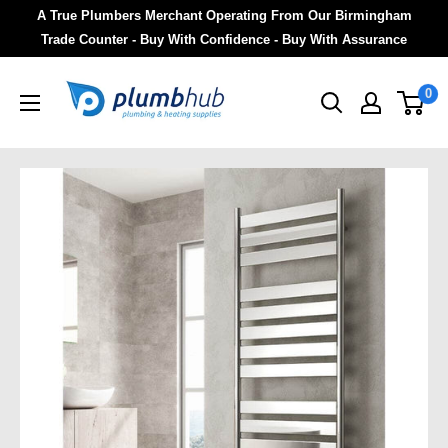
A True Plumbers Merchant Operating From Our Birmingham
Trade Counter - Buy With Confidence - Buy With Assurance
0