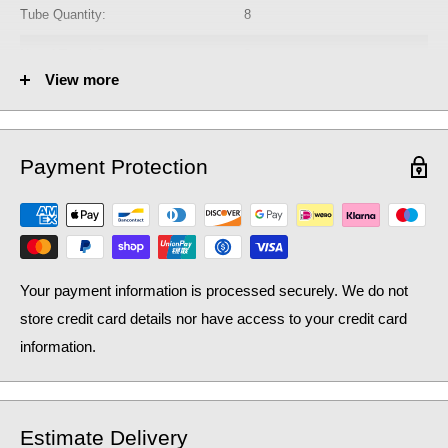
Tube Quantity:
8
No. of Towel Gaps:
2
View more
Fuel Options C/E/D:
C/E/D
Heat Output AT70 (BTU):
1145
Payment Protection
Heat Output AT70 (Watts):
335.78
Heat Output AT50 (BTU):
743.51
Heat Output AT50 (Watts):
218.04
Your payment information is processed securely. We do not
store credit card details nor have access to your credit card
information.
Estimate Delivery