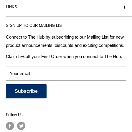
LINKS
heating radiator retailer based in Birmingham: offering the
fairest prices.
BTU Calculator
SIGN UP TO OUR MAILING LIST
Contact us
Plumbhub aim to offer expert advice on kitchen design,
bathroom ideas and central heating - without the jargon.
Delivery & Returns
Connect to The Hub by subscribing to our Mailing List for new
product announcements, discounts and exciting competitions.
About Us
We specialise in:
Payment Methods
Claim 5% off your First Order when you connect to The Hub.
DESIGNER BATHROOMS
Security & Privacy
KITCHEN SUITES
Terms & Conditions
Your email
CENTRAL HEATING RADIATORS
News and Blog
BATHROOM TOWEL RAILS
Subscribe
BATHTUBS & WELLNESS SPA SYSTEMS
KITCHEN TAPS
SHOWERS, SHOWER ENCLOSURES & SHOWER TRAYS
Follow Us
TOILETS & BIDETS