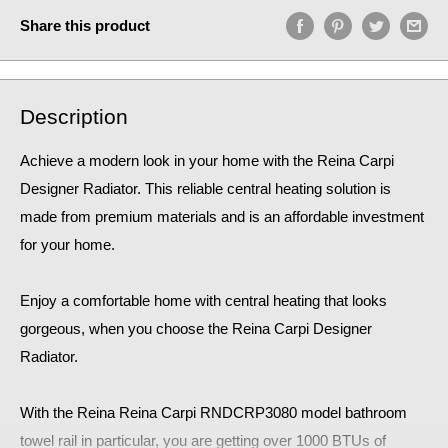
Share this product
Description
Achieve a modern look in your home with the Reina Carpi
Designer Radiator. This reliable central heating solution is
made from premium materials and is an affordable investment
for your home.
Enjoy a comfortable home
with central heating that looks
gorgeous, when you choose the Reina Carpi Designer
Radiator.
With the Reina Reina Carpi RNDCRP3080
model bathroom
towel rail in particular, you are getting over 1000 BTUs of