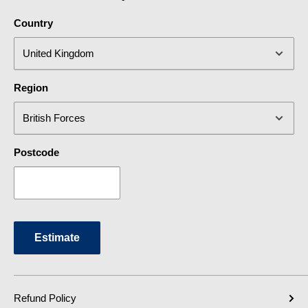
Country
Region
Postcode
Estimate
Refund Policy