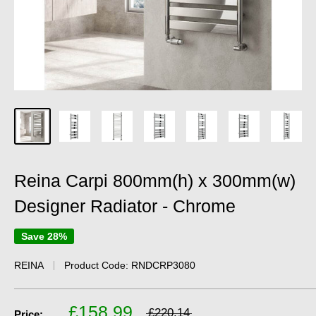
Reina Carpi 800mm(h) x 300mm(w)
Designer Radiator - Chrome
Save 28%
REINA
Product Code:
RNDCRP3080
£158.99
£220.14
Price: