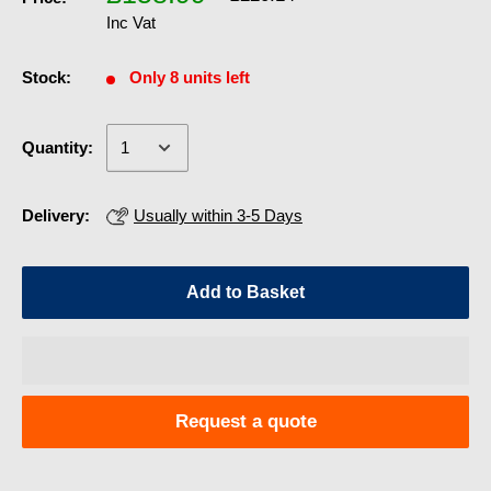
Inc Vat
Stock:
Only 8 units left
Quantity:
Delivery:
Usually within 3-5 Days
Add to Basket
Request a quote