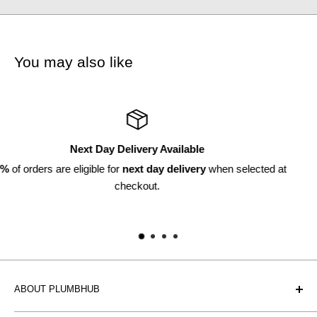
You may also like
Returns Available
cted at
Within 30 days*
*subject to discretion
ABOUT PLUMBHUB
Plumbhub is an experienced bathroom, kitchen and central