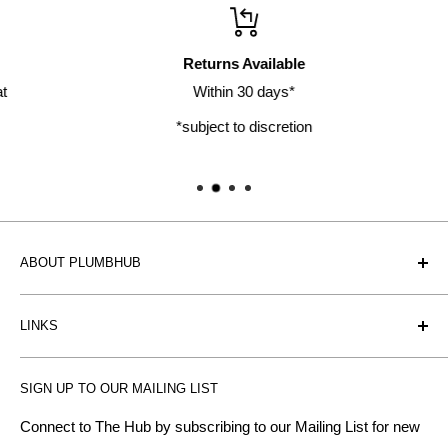
Returns Available
Within 30 days*
*subject to discretion
ABOUT PLUMBHUB
Plumbhub is an experienced bathroom, kitchen and central
LINKS
heating radiator retailer based in Birmingham: offering the
fairest prices.
BTU Calculator
SIGN UP TO OUR MAILING LIST
Contact us
Plumbhub aim to offer expert advice on kitchen design,
bathroom ideas and central heating - without the jargon.
Delivery & Returns
Connect to The Hub by subscribing to our Mailing List for new