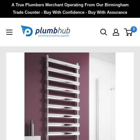
A True Plumbers Merchant Operating From Our Birmingham
Trade Counter - Buy With Confidence - Buy With Assurance
0