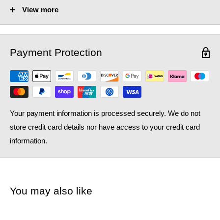
View more
Fuel Options C/E/D:
C/E/D
Heat Output AT70 (BTU):
1648
Payment Protection
Heat Output AT70 (Watts):
483.29
Heat Output AT50 (BTU):
1070.13
Heat Output AT50 (Watts):
313.83
Your payment information is processed securely. We do not
store credit card details nor have access to your credit card
information.
You may also like