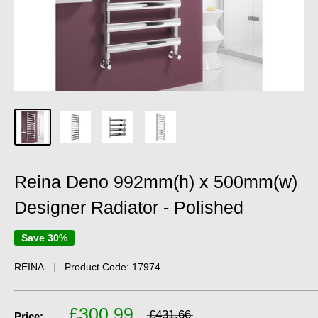
Reina Deno 992mm(h) x 500mm(w)
Designer Radiator - Polished
Save 30%
REINA
Product Code:
17974
£300.99
£431.66
Price: