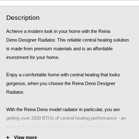
Description
Achieve a modern look in your home with the Reina
Deno Designer Radiator. This reliable central heating solution
is made from premium materials and is an affordable
investment for your home.
Enjoy a comfortable home
with central heating that looks
gorgeous, when you choose the Reina Deno Designer
Radiator.
With the Reina Deno
model radiator in particular, you are
getting over 1500 BTUs of central heating performance - an
extremely generous output to warm any small room.
View more
This stunning Reina Deno Designer Radiator is sure to make a