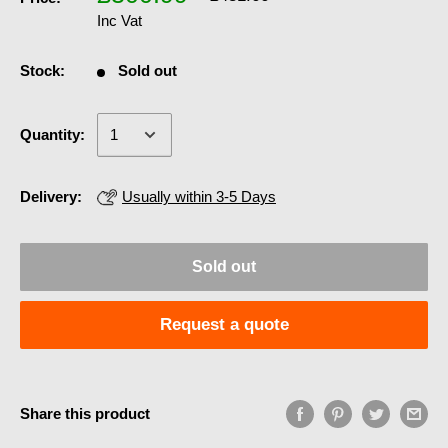
Inc Vat
Stock:
Sold out
Quantity:
Delivery:
Usually within 3-5 Days
Sold out
Request a quote
Share this product