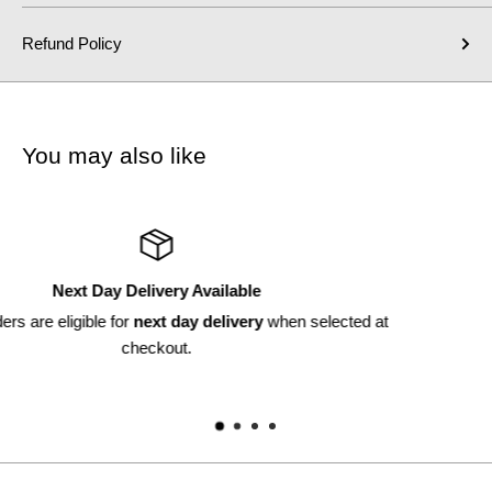
Refund Policy
You may also like
Returns Available
ted at
Within 30 days*
*subject to discretion