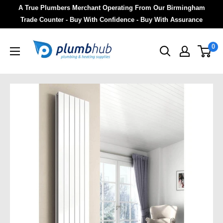
A True Plumbers Merchant Operating From Our Birmingham
Trade Counter - Buy With Confidence - Buy With Assurance
0