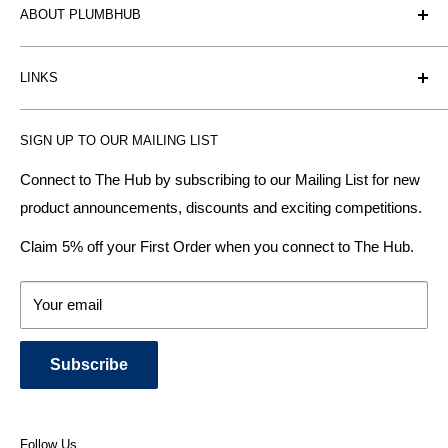
ABOUT PLUMBHUB
Plumbhub is an experienced bathroom, kitchen and central
LINKS
heating radiator retailer based in Birmingham: offering the
fairest prices.
BTU Calculator
SIGN UP TO OUR MAILING LIST
Contact us
Plumbhub aim to offer expert advice on kitchen design,
bathroom ideas and central heating - without the jargon.
Delivery & Returns
Connect to The Hub by subscribing to our Mailing List for new
product announcements, discounts and exciting competitions.
About Us
We specialise in:
Payment Methods
Claim 5% off your First Order when you connect to The Hub.
DESIGNER BATHROOMS
Security & Privacy
KITCHEN SUITES
Terms & Conditions
Your email
CENTRAL HEATING RADIATORS
News and Blog
BATHROOM TOWEL RAILS
Subscribe
BATHTUBS & WELLNESS SPA SYSTEMS
KITCHEN TAPS
SHOWERS, SHOWER ENCLOSURES & SHOWER TRAYS
Follow Us