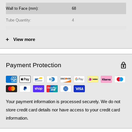
heating system, as well as contributing to lower household bills:
Wall to Face (mm):
68
crucial during a national cost of living crisis.
Tube Quantity:
4
No. of Towel Gaps:
-
View more
Fuel Options C/E/D:
C
Heat Output AT70 (BTU):
3171
Payment Protection
Heat Output AT70 (Watts):
929.92
Heat Output AT50 (BTU):
2059.1
Heat Output AT50 (Watts):
603.84
Your payment information is processed securely. We do not
store credit card details nor have access to your credit card
information.