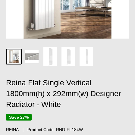
Reina Flat Single Vertical
1800mm(h) x 292mm(w) Designer
Radiator - White
Save 27%
REINA
Product Code:
RND-FL184W