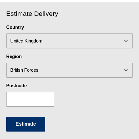
Estimate Delivery
Country
Region
Postcode
Estimate