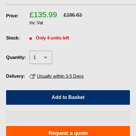
£135.99
£186.63
Price:
Inc Vat
Stock:
Only 4 units left
Quantity:
Delivery:
Usually within 3-5 Days
Add to Basket
Request a quote