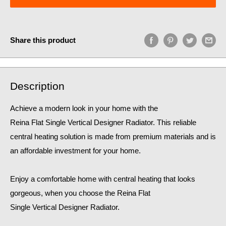
Share this product
Description
Achieve a modern look in your home with the
Reina Flat Single Vertical Designer Radiator. This reliable
central heating solution is made from premium materials and is
an affordable investment for your home.
Enjoy a comfortable home
with central heating that looks
gorgeous, when you choose the Reina Flat
Single Vertical Designer Radiator.