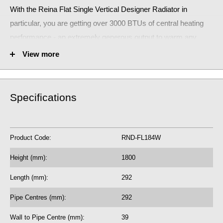
With the Reina Flat Single Vertical Designer Radiator
in
particular, you are getting over 3000 BTUs of central heating
performance - an extremely generous output to warm any
room.
View more
The stunning Reina Flat Single Vertical Designer Radiator will
make a huge statement!
Specifications
Fuel Options C/E/D: C
3171 BTU central heating radiator
929.92 Watts
Product Code:
RND-FL184W
5 Year Guarantee on radiator
Height (mm):
1800
See our
BTU Calculator
for more assistance on the correct central
Length (mm):
292
heating output requirements for next radiator purchase, if required.
Pipe Centres (mm):
292
Learn how bleed radiators with our
beginner's guide to bleeding
Wall to Pipe Centre (mm):
39
radiators
, which may help with the efficiency of your existing central