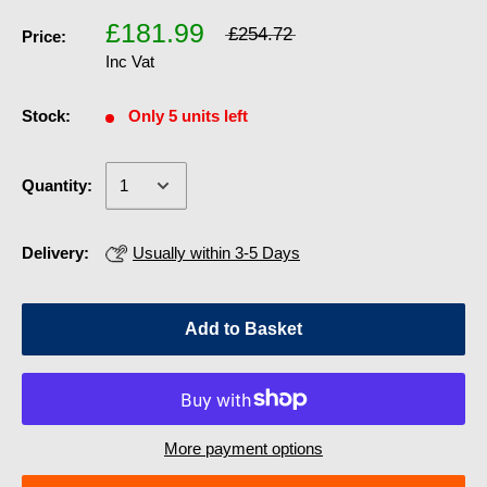
£181.99
£254.72
Price:
Inc Vat
Stock:
Only 5 units left
Quantity:
Delivery:
Usually within 3-5 Days
Add to Basket
More payment options