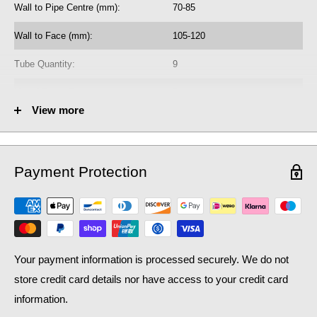
Wall to Pipe Centre (mm):
70-85
heating system, as well as contributing to lower household bills:
crucial during a national cost of living crisis.
Wall to Face (mm):
105-120
Tube Quantity:
9
No. of Towel Gaps:
8
View more
Fuel Options C/E/D:
C/E/D
Heat Output AT70 (BTU):
2662
Payment Protection
Heat Output AT70 (Watts):
780.65
Heat Output AT50 (BTU):
1728.58
Heat Output AT50 (Watts):
506.92
Your payment information is processed securely. We do not
store credit card details nor have access to your credit card
information.