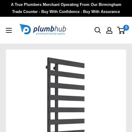
A True Plumbers Merchant Operating From Our Birmingham
Trade Counter - Buy With Confidence - Buy With Assurance
0