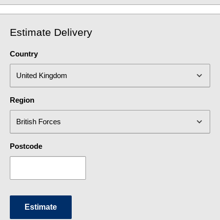
Estimate Delivery
Country
Region
Postcode
Estimate