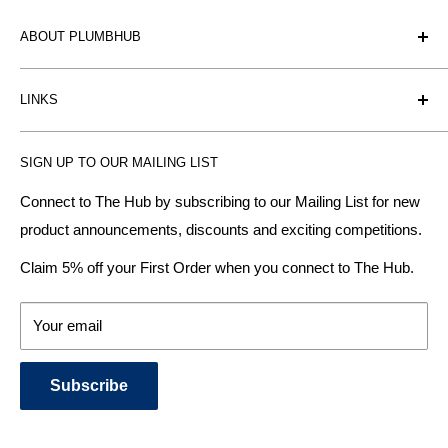
ABOUT PLUMBHUB
Plumbhub is an experienced bathroom, kitchen and central
LINKS
heating radiator retailer based in Birmingham: offering the
fairest prices.
BTU Calculator
SIGN UP TO OUR MAILING LIST
Contact us
Plumbhub aim to offer expert advice on kitchen design,
bathroom ideas and central heating - without the jargon.
Delivery & Returns
Connect to The Hub by subscribing to our Mailing List for new
product announcements, discounts and exciting competitions.
About Us
We specialise in:
Payment Methods
Claim 5% off your First Order when you connect to The Hub.
DESIGNER BATHROOMS
Security & Privacy
KITCHEN SUITES
Terms & Conditions
Your email
CENTRAL HEATING RADIATORS
News and Blog
BATHROOM TOWEL RAILS
Subscribe
BATHTUBS & WELLNESS SPA SYSTEMS
KITCHEN TAPS