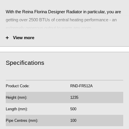
With the Reina Florina Designer Radiator
in particular, you are
getting over 2500 BTUs of central heating performance - an
extremely generous output to warm any room.
View more
The stunning Reina Florina Designer Radiator will make a
huge statement!
Fuel Options C/E/D: C/E/D
Specifications
2662 BTU central heating radiator
780.65 Watts
Product Code:
RND-FR512A
5 Year Guarantee on radiator
Height (mm):
1235
See our
BTU Calculator
for more assistance on the correct central
heating output requirements for next radiator purchase, if required.
Length (mm):
500
Learn how bleed radiators with our
beginner's guide to bleeding
Pipe Centres (mm):
100
radiators
, which may help with the efficiency of your existing central