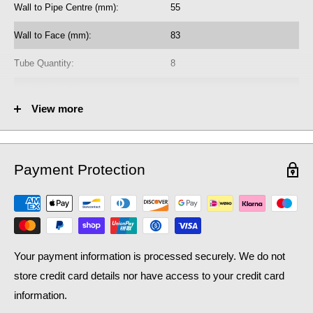
Wall to Pipe Centre (mm):
55
radiator purchase, if required.
Wall to Face (mm):
83
Learn how bleed radiators with our
beginner's guide to bleeding
, which may help with the efficiency of your existing
radiators
Tube Quantity:
8
central heating system, as well as contributing to lower
No. of Towel Gaps:
-
household bills: crucial during a national cost of living crisis.
View more
Fuel Options C/E/D:
C/E/D
Heat Output AT70 (BTU):
2083
Payment Protection
Heat Output AT70 (Watts):
610.86
Heat Output AT50 (BTU):
1352.6
Heat Output AT50 (Watts):
396.66
Your payment information is processed securely. We do not
store credit card details nor have access to your credit card
information.