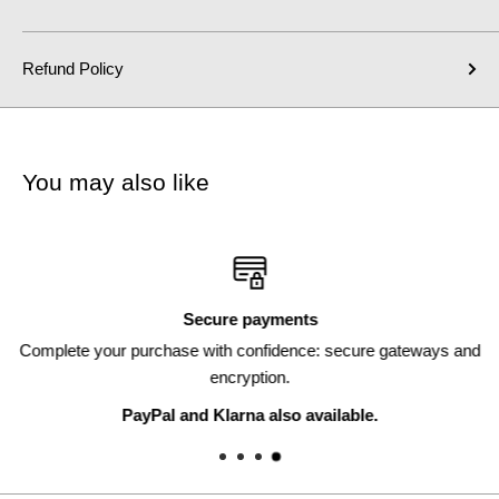
Refund Policy
You may also like
Secure payments
Complete your purchase with confidence: secure gateways and
encryption.
PayPal and Klarna also available.