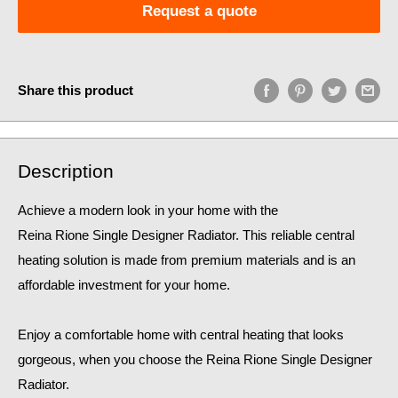
Request a quote
Share this product
Description
Achieve a modern look in your home with the
Reina Rione Single Designer Radiator. This reliable central
heating solution is made from premium materials and is an
affordable investment for your home.
Enjoy a comfortable home
with central heating that looks
gorgeous, when you choose the Reina Rione Single Designer
Radiator.