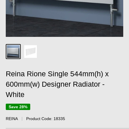
Reina Rione Single 544mm(h) x
600mm(w) Designer Radiator -
White
Save 28%
REINA
Product Code:
18335