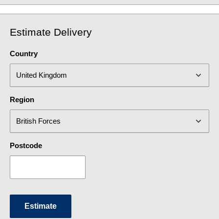
Estimate Delivery
Country
Region
Postcode
Estimate