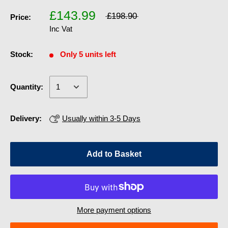
£143.99
£198.90
Price:
Inc Vat
Stock:
Only 5 units left
Quantity:
Delivery:
Usually within 3-5 Days
Add to Basket
More payment options