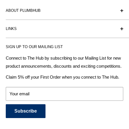
ABOUT PLUMBHUB
Plumbhub is an experienced bathroom, kitchen and central
LINKS
heating radiator retailer based in Birmingham: offering the
fairest prices.
BTU Calculator
SIGN UP TO OUR MAILING LIST
Contact us
Plumbhub aim to offer expert advice on kitchen design,
bathroom ideas and central heating - without the jargon.
Delivery & Returns
Connect to The Hub by subscribing to our Mailing List for new
product announcements, discounts and exciting competitions.
About Us
We specialise in:
Payment Methods
Claim 5% off your First Order when you connect to The Hub.
DESIGNER BATHROOMS
Security & Privacy
KITCHEN SUITES
Terms & Conditions
Your email
CENTRAL HEATING RADIATORS
News and Blog
BATHROOM TOWEL RAILS
Subscribe
BATHTUBS & WELLNESS SPA SYSTEMS
KITCHEN TAPS