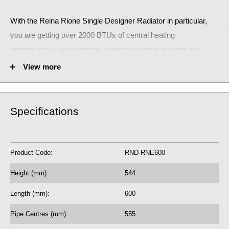
With the Reina Rione Single Designer Radiator
in particular,
you are getting over 2000 BTUs of central heating
performance - an extremely generous output to warm any
small room.
View more
The stunning Reina Rione Single Designer Radiator will make
a huge statement!
Specifications
RND-RNE600
Fuel Options C/E/D: C/E/D
Product Code:
RND-RNE600
2083 BTU central heating radiator
610.86 Watts
Height (mm):
544
5 Year Guarantee on radiator
Length (mm):
600
See our
BTU Calculator
for more assistance
Pipe Centres (mm):
555
on the correct central heating output requirements for next