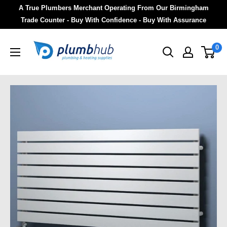
A True Plumbers Merchant Operating From Our Birmingham
Trade Counter - Buy With Confidence - Buy With Assurance
0