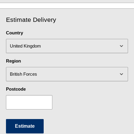
Estimate Delivery
Country
Region
Postcode
Estimate