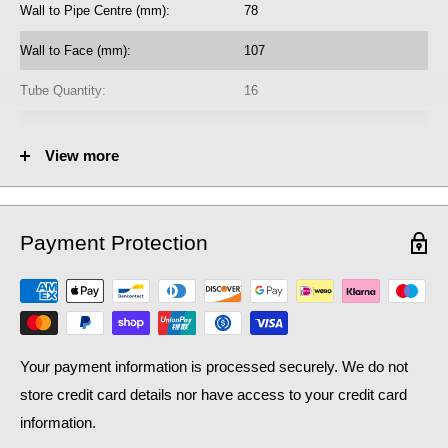
Wall to Pipe Centre (mm):
78
radiator purchase, if required.
Wall to Face (mm):
107
Learn how bleed radiators with our
beginner's guide to bleeding
, which may help with the efficiency of your existing
radiators
Tube Quantity:
16
central heating system, as well as contributing to lower
No. of Towel Gaps:
-
household bills: crucial during a national cost of living crisis.
View more
Fuel Options C/E/D:
C/E/D
Heat Output AT70 (BTU):
2110
Payment Protection
Heat Output AT70 (Watts):
618.77
Heat Output AT50 (BTU):
1370.13
Heat Output AT50 (Watts):
401.8
Your payment information is processed securely. We do not
store credit card details nor have access to your credit card
information.