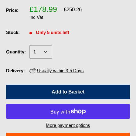
£178.99
£250.26
Price:
Inc Vat
Stock:
Only 5 units left
Quantity:
Delivery:
Usually within 3-5 Days
Add to Basket
More payment options