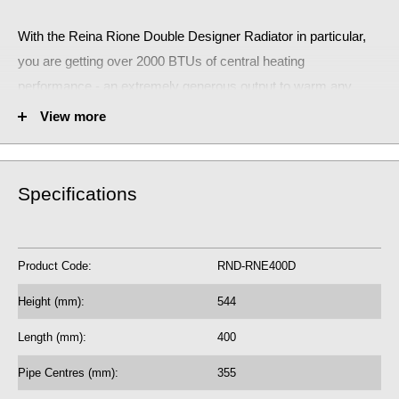
With the Reina Rione Double Designer Radiator
in particular,
you are getting over 2000 BTUs of central heating
performance - an extremely generous output to warm any
small room.
View more
The stunning Reina Rione Double Designer Radiator will make
a huge statement!
Specifications
RND-RNE400D
Fuel Options C/E/D: C/E/D
Product Code:
RND-RNE400D
2110 BTU central heating radiator
618.77 Watts
Height (mm):
544
5 Year Guarantee on radiator
Length (mm):
400
See our
BTU Calculator
for more assistance
Pipe Centres (mm):
355
on the correct central heating output requirements for next