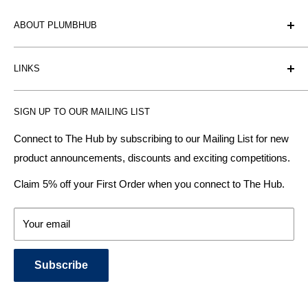
ABOUT PLUMBHUB
Plumbhub is an experienced bathroom, kitchen and central
LINKS
heating radiator retailer based in Birmingham: offering the
fairest prices.
BTU Calculator
SIGN UP TO OUR MAILING LIST
Contact us
Plumbhub aim to offer expert advice on kitchen design,
bathroom ideas and central heating - without the jargon.
Delivery & Returns
Connect to The Hub by subscribing to our Mailing List for new
product announcements, discounts and exciting competitions.
About Us
We specialise in:
Payment Methods
Claim 5% off your First Order when you connect to The Hub.
DESIGNER BATHROOMS
Security & Privacy
KITCHEN SUITES
Terms & Conditions
Your email
CENTRAL HEATING RADIATORS
News and Blog
BATHROOM TOWEL RAILS
Subscribe
BATHTUBS & WELLNESS SPA SYSTEMS
KITCHEN TAPS