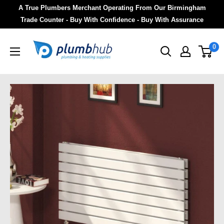
A True Plumbers Merchant Operating From Our Birmingham
Trade Counter - Buy With Confidence - Buy With Assurance
0