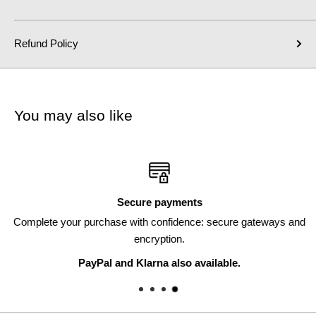
Refund Policy
You may also like
Secure payments
Complete your purchase with confidence: secure gateways and
encryption.
PayPal and Klarna also available.