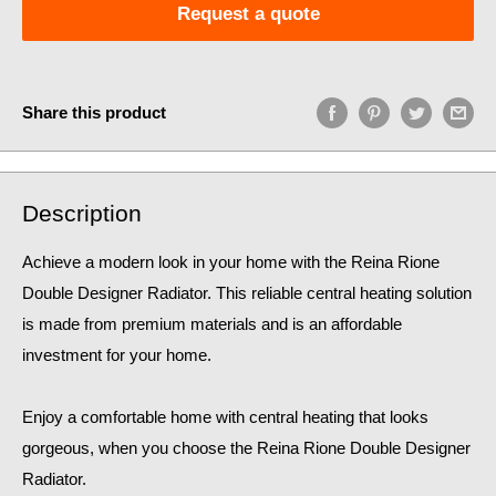
Request a quote
Share this product
Description
Achieve a modern look in your home with the Reina Rione
Double Designer Radiator. This reliable central heating solution
is made from premium materials and is an affordable
investment for your home.
Enjoy a comfortable home
with central heating that looks
gorgeous, when you choose the Reina Rione Double Designer
Radiator.