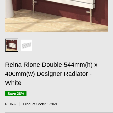
Reina Rione Double 544mm(h) x
400mm(w) Designer Radiator -
White
Save 28%
REINA
Product Code:
17969