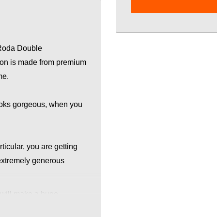
 Roda Double
ution is made from premium
me.
looks gorgeous, when you
rticular, you are getting
extremely generous
will make a huge