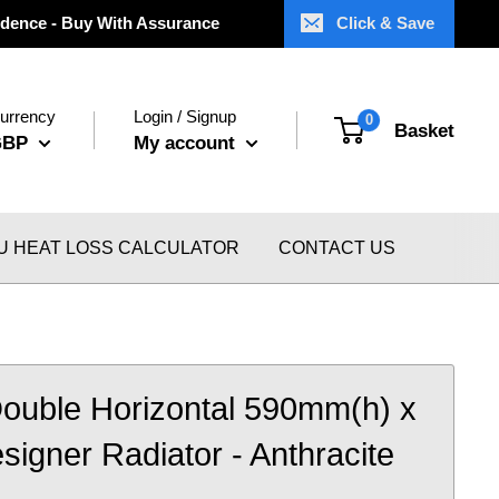
dence - Buy With Assurance
Click & Save
urrency
Login / Signup
0
Basket
GBP
My account
U HEAT LOSS CALCULATOR
CONTACT US
ouble Horizontal 590mm(h) x
gner Radiator - Anthracite