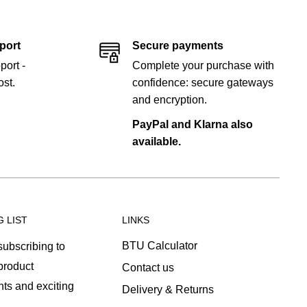
port
Secure payments
port -
Complete your purchase with
st.
confidence: secure gateways
and encryption.
PayPal and Klarna also
available.
G LIST
LINKS
BTU Calculator
ubscribing to
 product
Contact us
ts and exciting
Delivery & Returns