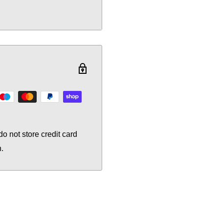
o not store credit card
n.