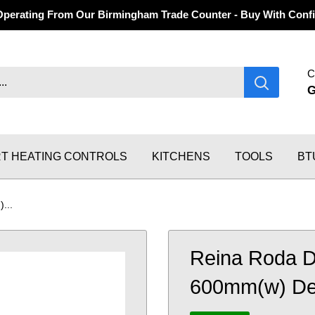
Operating From Our Birmingham Trade Counter - Buy With Confi
C
T HEATING CONTROLS
KITCHENS
TOOLS
BT
...
Reina Roda D
600mm(w) Desi