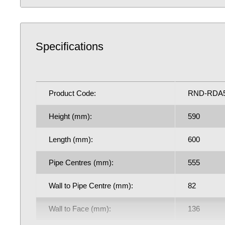
RND-RDA506DA
Fuel Options C/E/D: C/E/D
Specifications
4066 BTU central heating radiator
1192.38 Watts
5 Year Guarantee on radiator
Product Code:
RND-RDA
See our
BTU Calculator
for more assistance on the co
Height (mm):
590
output requirements for next radiator purchase, if requ
Learn how bleed radiators with our
beginner's guide to 
Length (mm):
600
may help with the efficiency of your existing central h
Pipe Centres (mm):
555
contributing to lower household bills: crucial during a 
crisis.
Wall to Pipe Centre (mm):
82
Wall to Face (mm):
136