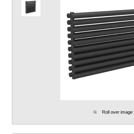
Roll over image 