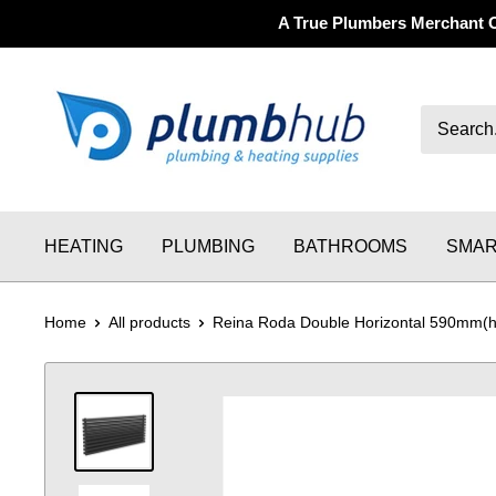
A True Plumbers Merchant 
HEATING
PLUMBING
BATHROOMS
SMAR
Home
All products
Reina Roda Double Horizontal 590mm(h)