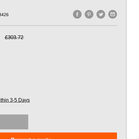
8426
£303.72
ithin 3-5 Days