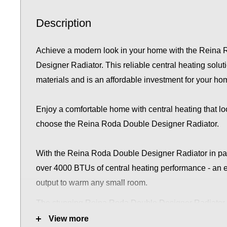
Description
Achieve a modern look in your home with the Reina
Designer Radiator. This reliable central heating sol
materials and is an affordable investment for your ho
Enjoy a comfortable home
with central heating that 
choose the Reina Roda Double Designer Radiator.
With the Reina Roda Double Designer Radiator
in pa
over 4000 BTUs of central heating performance - an 
output to warm any small room.
The stunning Reina Roda Double Designer Radiator 
statement!
View more