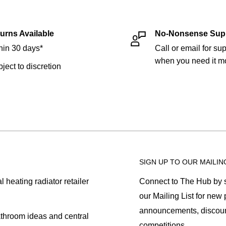
urns Available
No-Nonsense Sup
hin 30 days*
Call or email for sup
when you need it mo
bject to discretion
SIGN UP TO OUR MAILIN
heating radiator retailer
Connect to The Hub by s
our Mailing List for new
announcements, discoun
athroom ideas and central
competitions.