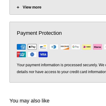
Tube Quantity:
20
View more
No. of Towel Gaps:
-
Fuel Options C/E/D:
C/E/D
Payment Protection
Heat Output AT70 (BTU):
4066
Heat Output AT70 (Watts):
1192.38
Heat Output AT50 (BTU):
2640.26
Your payment information is processed securely. We d
Heat Output AT50 (Watts):
774.27
details nor have access to your credit card informatio
You may also like