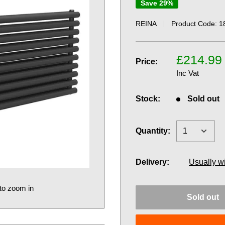
Save 29%
REINA
Product Code:
1
£214.99
Price:
Inc Vat
Stock:
Sold out
Quantity:
Delivery:
Usually w
to zoom in
Sold out