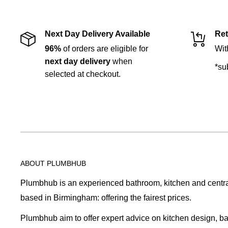
Next Day Delivery Available
Ret
96%
of orders are eligible for
Wit
next day delivery
when
*su
selected at checkout.
ABOUT PLUMBHUB
Plumbhub is an experienced bathroom, kitchen and central 
based in Birmingham: offering the fairest prices.
Plumbhub aim to offer expert advice on kitchen design, b