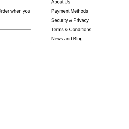
About Us
Payment Methods
 Order when you
Security & Privacy
Terms & Conditions
News and Blog