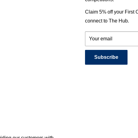
Claim 5% off your First
connect to The Hub.
Your email
Subscribe
viding our customers with