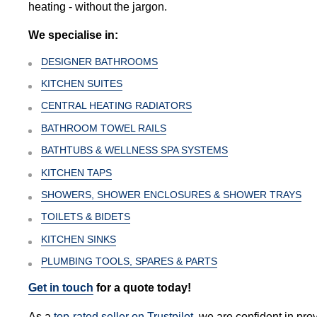
heating - without the jargon.
We specialise in:
DESIGNER BATHROOMS
KITCHEN SUITES
CENTRAL HEATING RADIATORS
BATHROOM TOWEL RAILS
BATHTUBS & WELLNESS SPA SYSTEMS
KITCHEN TAPS
SHOWERS, SHOWER ENCLOSURES & SHOWER TRAYS
TOILETS & BIDETS
KITCHEN SINKS
PLUMBING TOOLS, SPARES & PARTS
Get in touch
for a quote today!
As a
top-rated seller on Trustpilot
, we are confident in pro