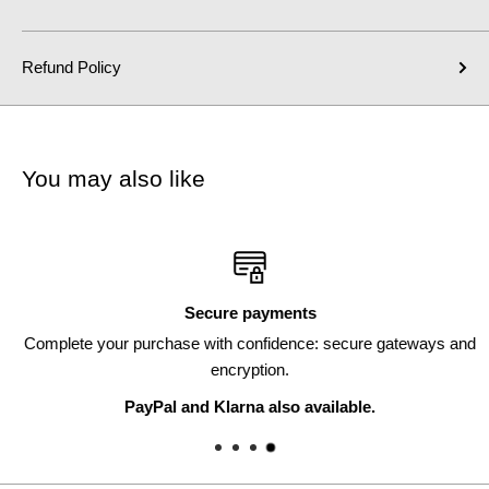
Refund Policy
You may also like
Secure payments
Complete your purchase with confidence: secure gateways and
encryption.
PayPal and Klarna also available.