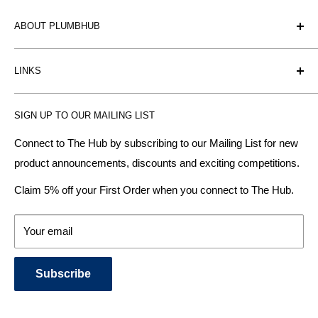
ABOUT PLUMBHUB
Plumbhub is an experienced bathroom, kitchen and central
LINKS
heating radiator retailer based in Birmingham: offering the
fairest prices.
BTU Calculator
SIGN UP TO OUR MAILING LIST
Contact us
Plumbhub aim to offer expert advice on kitchen design,
bathroom ideas and central heating - without the jargon.
Delivery & Returns
Connect to The Hub by subscribing to our Mailing List for new
product announcements, discounts and exciting competitions.
About Us
We specialise in:
Payment Methods
Claim 5% off your First Order when you connect to The Hub.
DESIGNER BATHROOMS
Security & Privacy
KITCHEN SUITES
Terms & Conditions
Your email
CENTRAL HEATING RADIATORS
News and Blog
BATHROOM TOWEL RAILS
Subscribe
BATHTUBS & WELLNESS SPA SYSTEMS
KITCHEN TAPS