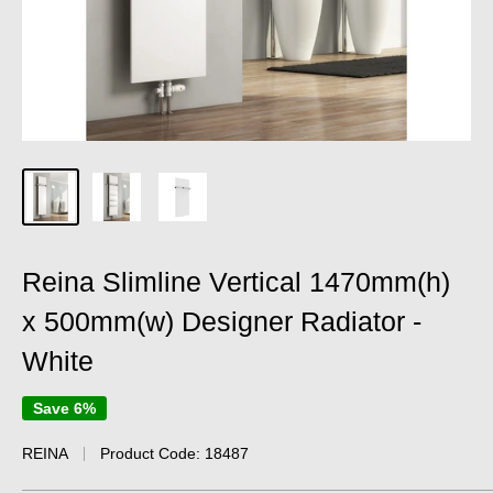
Reina Slimline Vertical 1470mm(h)
x 500mm(w) Designer Radiator -
White
Save 6%
REINA
Product Code:
18487