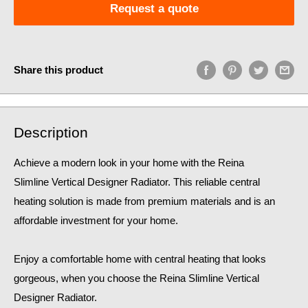
Request a quote
Share this product
Description
Achieve a modern look in your home with the Reina
Slimline Vertical Designer Radiator. This reliable central
heating solution is made from premium materials and is an
affordable investment for your home.
Enjoy a comfortable home
with central heating that looks
gorgeous, when you choose the Reina Slimline Vertical
Designer Radiator.