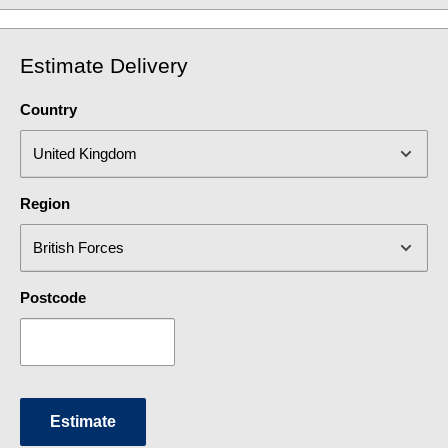
Estimate Delivery
Country
Region
Postcode
Estimate