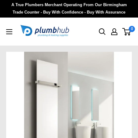
A True Plumbers Merchant Operating From Our Birmingham
Trade Counter - Buy With Confidence - Buy With Assurance
0