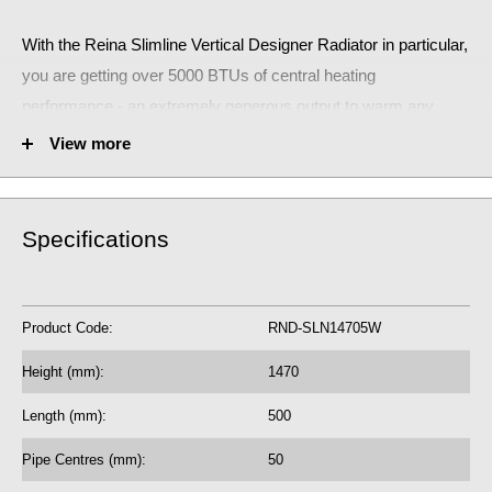
With the Reina Slimline Vertical Designer Radiator
in particular,
you are getting over 5000 BTUs of central heating
performance - an extremely generous output to warm any
small room.
View more
The stunning Reina Vertical Horizontal Designer Radiator will
make a huge statement!
Specifications
RND-SLN14705W
Fuel Options C/E/D: C
Product Code:
RND-SLN14705W
5113 BTU central heating radiator
1499.42 Watts
Height (mm):
1470
5 Year Guarantee on radiator
Length (mm):
500
See our
BTU Calculator
for more assistance
Pipe Centres (mm):
50
on the correct central heating output requirements for next