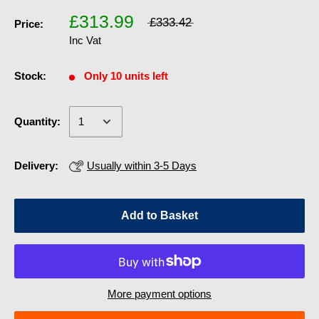
£313.99
£333.42
Price:
Inc Vat
Stock:
Only 10 units left
Quantity:
Delivery:
Usually within 3-5 Days
Add to Basket
More payment options