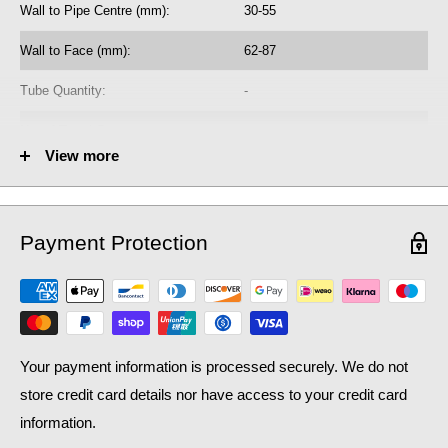
Wall to Pipe Centre (mm):
30-55
radiator purchase, if required.
Wall to Face (mm):
62-87
Learn how bleed radiators with our
beginner's guide to bleeding
, which may help with the efficiency of your existing
radiators
Tube Quantity:
-
central heating system, as well as contributing to lower
No. of Towel Gaps:
-
household bills: crucial during a national cost of living crisis.
View more
Fuel Options C/E/D:
C
Heat Output AT70 (BTU):
5113
Payment Protection
Heat Output AT70 (Watts):
1499.42
Heat Output AT50 (BTU):
3320.13
Heat Output AT50 (Watts):
973.65
Your payment information is processed securely. We do not
store credit card details nor have access to your credit card
information.