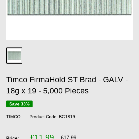
Timco FirmaHold ST Brad - GALV -
18g x 19 - 5,000 Pieces
Save 33%
TIMCO
Product Code:
BG1819
£11.99
£17.99
Price: