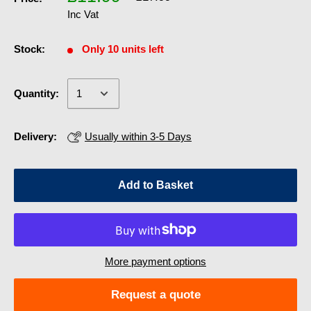
Inc Vat
Stock:
Only 10 units left
Quantity:
Delivery:
Usually within 3-5 Days
Add to Basket
More payment options
Request a quote