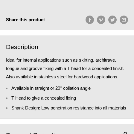
Share this product
Description
Ideal for internal applications such as skirting, architrave,
tongue and groove fixing with a T head for a concealed finish.
Also available in stainless steel for hardwood applications.
Available in straight or 20° collation angle
T Head to give a concealed fixing
Shank Design: Low penetration resistance into all materials