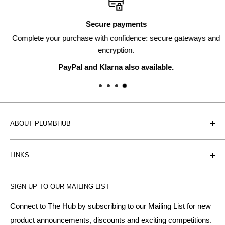
Secure payments
Complete your purchase with confidence: secure gateways and
encryption.
PayPal and Klarna also available.
ABOUT PLUMBHUB
Plumbhub is an experienced bathroom, kitchen and central
LINKS
heating radiator retailer based in Birmingham: offering the
fairest prices.
BTU Calculator
SIGN UP TO OUR MAILING LIST
Contact us
Plumbhub aim to offer expert advice on kitchen design,
bathroom ideas and central heating - without the jargon.
Delivery & Returns
Connect to The Hub by subscribing to our Mailing List for new
product announcements, discounts and exciting competitions.
About Us
We specialise in: