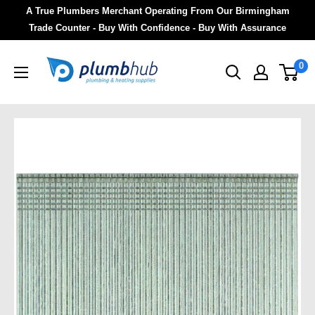
A True Plumbers Merchant Operating From Our Birmingham
Trade Counter - Buy With Confidence - Buy With Assurance
0