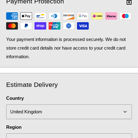
Payment Protection
Your payment information is processed securely. We do not
store credit card details nor have access to your credit card
information.
Estimate Delivery
Country
Region