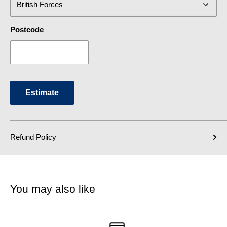
Postcode
Estimate
Refund Policy
You may also like