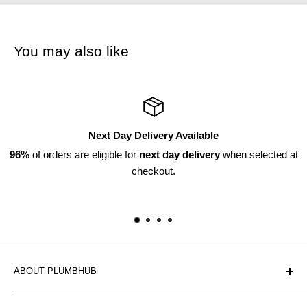
You may also like
Next Day Delivery Available
f orders are eligible for
next day delivery
when selected at
checkout.
ABOUT PLUMBHUB
Plumbhub is an experienced bathroom, kitchen and central