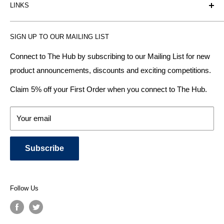
LINKS
heating radiator retailer based in Birmingham: offering the
fairest prices.
BTU Calculator
SIGN UP TO OUR MAILING LIST
Contact us
Plumbhub aim to offer expert advice on kitchen design,
bathroom ideas and central heating - without the jargon.
Delivery & Returns
Connect to The Hub by subscribing to our Mailing List for new
product announcements, discounts and exciting competitions.
About Us
We specialise in:
Payment Methods
Claim 5% off your First Order when you connect to The Hub.
DESIGNER BATHROOMS
Security & Privacy
KITCHEN SUITES
Terms & Conditions
Your email
CENTRAL HEATING RADIATORS
News and Blog
BATHROOM TOWEL RAILS
Subscribe
BATHTUBS & WELLNESS SPA SYSTEMS
KITCHEN TAPS
SHOWERS, SHOWER ENCLOSURES & SHOWER TRAYS
Follow Us
TOILETS & BIDETS
KITCHEN SINKS