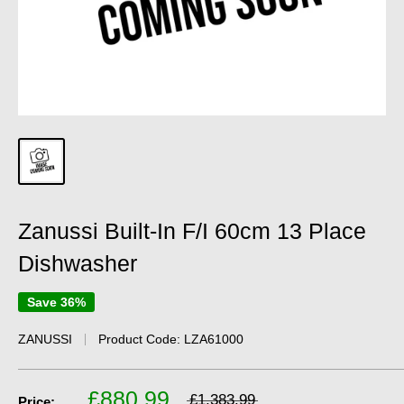
Zanussi Built-In F/I 60cm 13 Place
Dishwasher
Save 36%
ZANUSSI
Product Code:
LZA61000
£880.99
£1,383.99
Price: