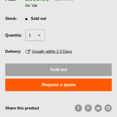
Inc Vat
Stock:
Sold out
Quantity:
Delivery:
Usually within 2-3 Days
Sold out
Request a quote
Share this product