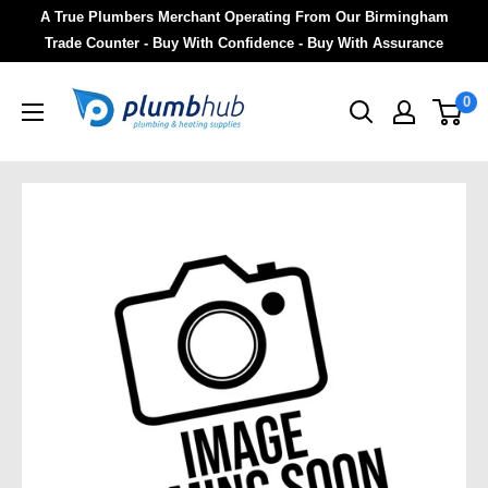
A True Plumbers Merchant Operating From Our Birmingham
Trade Counter - Buy With Confidence - Buy With Assurance
0