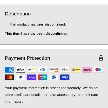
Description
This product has been discontinued.
This item has now been discontinued.
Payment Protection
Your payment information is processed securely. We do not
store credit card details nor have access to your credit card
information.